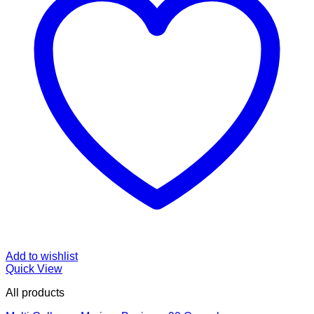
Add to wishlist
Quick View
All products