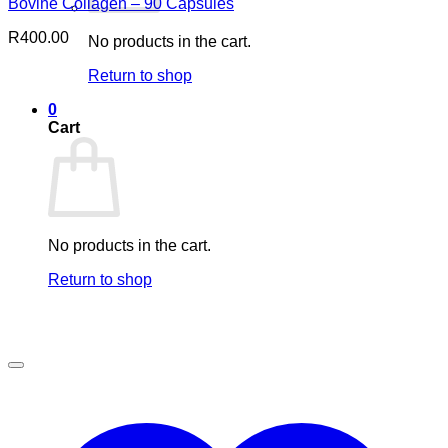
Bovine Collagen – 90 Capsules
R
400.00
No products in the cart.
Return to shop
0
Cart
No products in the cart.
Return to shop