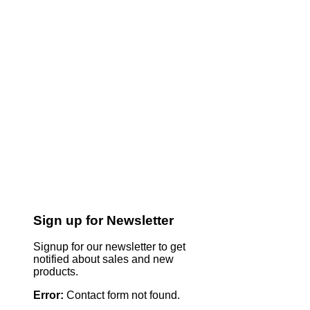
Sign up for Newsletter
Signup for our newsletter to get
notified about sales and new
products.
Error:
Contact form not found.