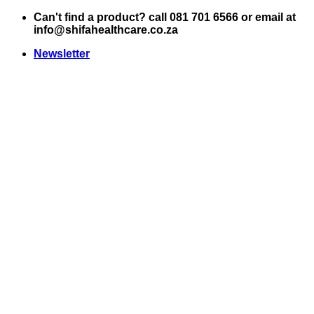
Skip
Can't find a product? call 081 701 6566 or email at
to
info@shifahealthcare.co.za
content
Newsletter