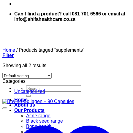
Can't find a product? call 081 701 6566 or email at
info@shifahealthcare.co.za
Home
/
Products tagged “supplements”
Filter
Showing all 2 results
Categories
Search
Uncategorized
for:
Home
About us
Our Products
Acne range
Black seed range
Bone health
Books