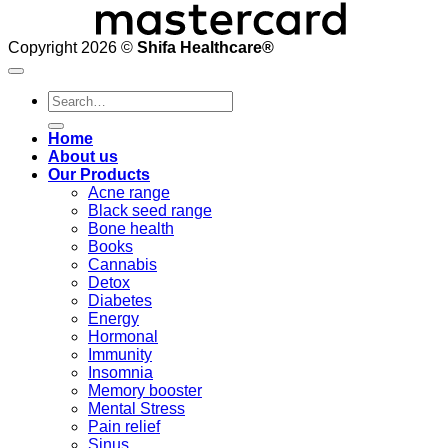
Copyright 2026 ©
Shifa Healthcare®️
Search
for:
Home
About us
Our Products
Acne range
Black seed range
Bone health
Books
Cannabis
Detox
Diabetes
Energy
Hormonal
Immunity
Insomnia
Memory booster
Mental Stress
Pain relief
Sinus