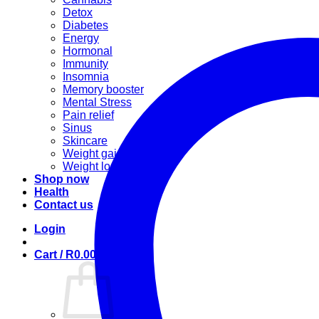
Detox
Diabetes
Energy
Hormonal
Immunity
Insomnia
Memory booster
Mental Stress
Pain relief
Sinus
Skincare
Weight gain
Weight loss
Shop now
Health
Contact us
Login
Cart /
R
0.00
0