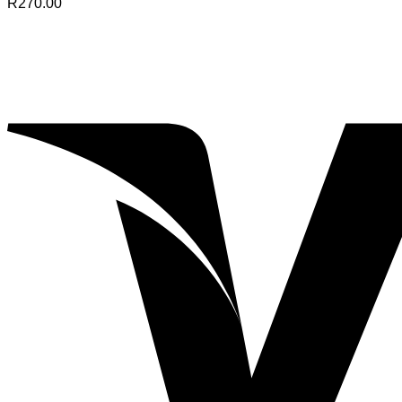
R
270.00