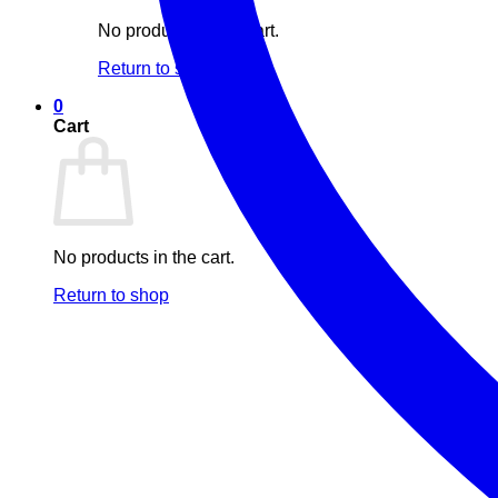
No products in the cart.
Return to shop
0
Cart
No products in the cart.
Return to shop