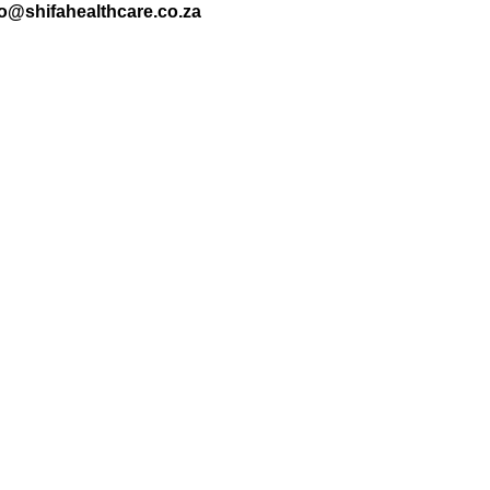
nfo@shifahealthcare.co.za