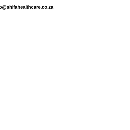
nfo@shifahealthcare.co.za