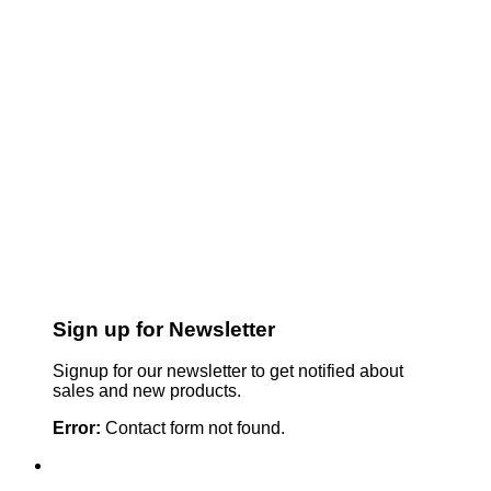
Sign up for Newsletter
Signup for our newsletter to get notified about
sales and new products.
Error:
Contact form not found.