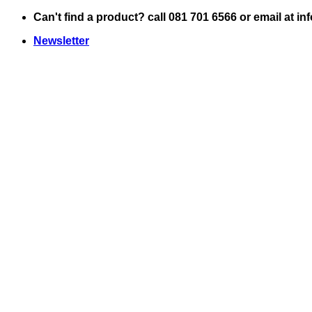
Skip
Can't find a product? call 081 701 6566 or email at i
to
Newsletter
content