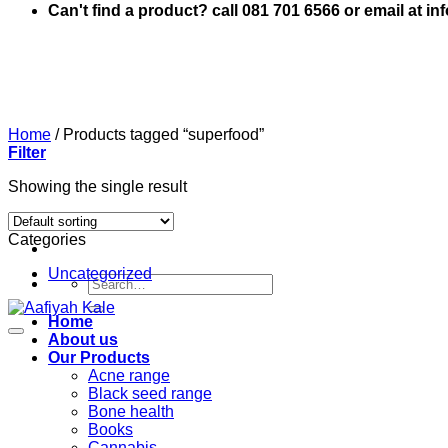
Can't find a product? call 081 701 6566 or email at i
Home
/
Products tagged “superfood”
Filter
Showing the single result
Categories
Uncategorized
Search
for:
Home
About us
Our Products
Acne range
Black seed range
Bone health
Books
Cannabis