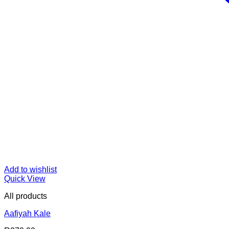
Add to wishlist
Quick View
All products
Aafiyah Kale