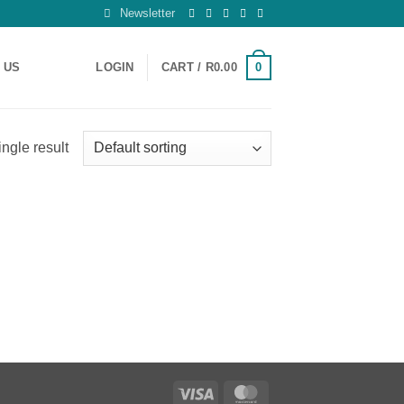
Newsletter
0
 US
LOGIN
CART /
R
0.00
ngle result
Visa
MasterCard