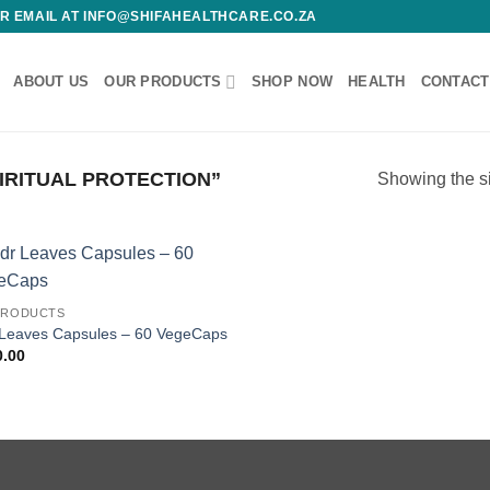
 OR EMAIL AT INFO@SHIFAHEALTHCARE.CO.ZA
ABOUT US
OUR PRODUCTS
SHOP NOW
HEALTH
CONTACT
RITUAL PROTECTION”
Showing the si
Add to
PRODUCTS
wishlist
 Leaves Capsules – 60 VegeCaps
0.00