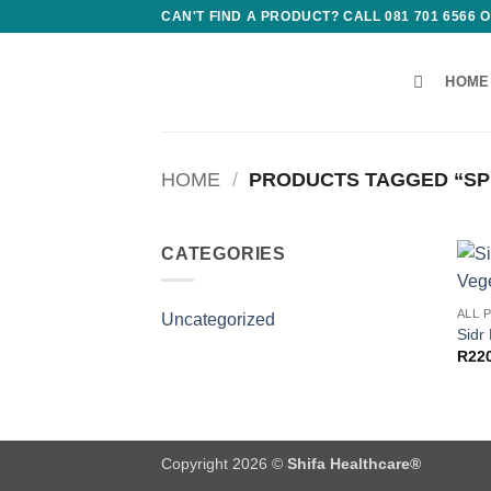
Skip
CAN'T FIND A PRODUCT? CALL 081 701 6566
to
content
HOME
HOME
/
PRODUCTS TAGGED “SPI
CATEGORIES
ALL 
Uncategorized
Sidr
R
22
Copyright 2026 ©
Shifa Healthcare®️