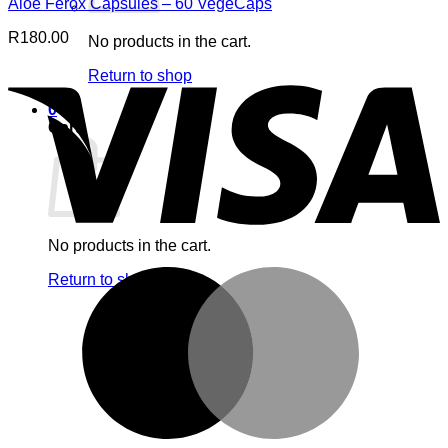
Aloe Ferox Capsules – 60 VegeCaps
R
180.00
No products in the cart.
V
Return to shop
0
Cart
No products in the cart.
M
Return to shop