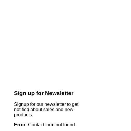
Sign up for Newsletter
Signup for our newsletter to get
notified about sales and new
products.
Error:
Contact form not found.