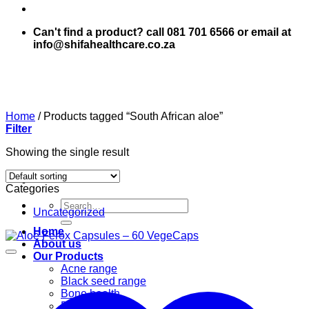
Can't find a product? call 081 701 6566 or email at
info@shifahealthcare.co.za
Home
/
Products tagged “South African aloe”
Filter
Showing the single result
Categories
Search
Uncategorized
for:
Home
About us
Our Products
Acne range
Black seed range
Bone health
Books