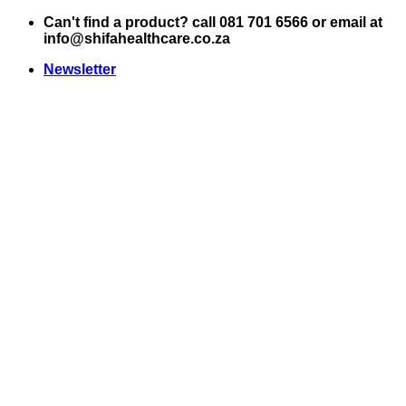
Skip
Can't find a product? call 081 701 6566 or email at
to
info@shifahealthcare.co.za
content
Newsletter