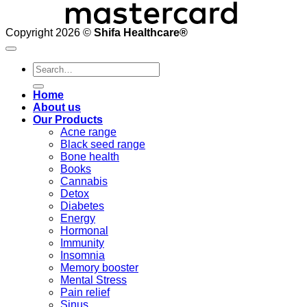
Copyright 2026 ©
Shifa Healthcare®️
Search
for:
Home
About us
Our Products
Acne range
Black seed range
Bone health
Books
Cannabis
Detox
Diabetes
Energy
Hormonal
Immunity
Insomnia
Memory booster
Mental Stress
Pain relief
Sinus