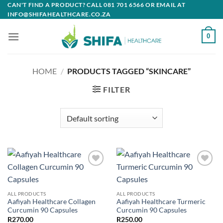
Skip
CAN'T FIND A PRODUCT? CALL 081 701 6566 OR EMAIL AT
INFO@SHIFAHEALTHCARE.CO.ZA
to
content
0
HOME
/
PRODUCTS TAGGED “SKINCARE”
FILTER
Add to
Add to
wishlist
wishlist
ALL PRODUCTS
ALL PRODUCTS
Aafiyah Healthcare Collagen
Aafiyah Healthcare Turmeric
Curcumin 90 Capsules
Curcumin 90 Capsules
R
270.00
R
250.00