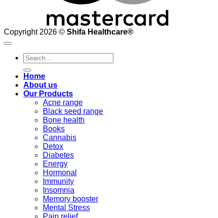
Copyright 2026 ©
Shifa Healthcare®️
Search
for:
Home
About us
Our Products
Acne range
Black seed range
Bone health
Books
Cannabis
Detox
Diabetes
Energy
Hormonal
Immunity
Insomnia
Memory booster
Mental Stress
Pain relief