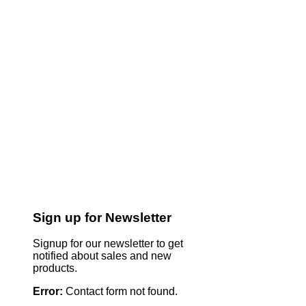
Sign up for Newsletter
Signup for our newsletter to get
notified about sales and new
products.
Error:
Contact form not found.