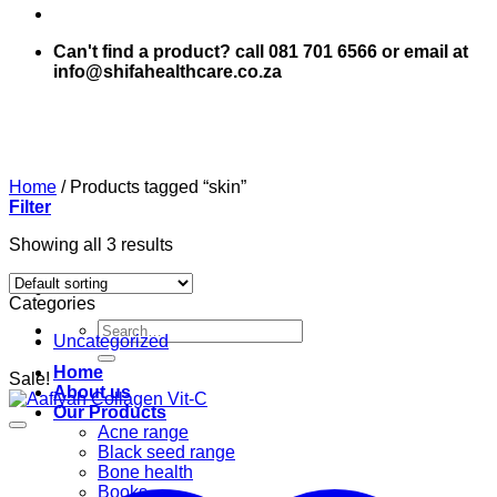
Can't find a product? call 081 701 6566 or email at
info@shifahealthcare.co.za
Home
/
Products tagged “skin”
Filter
Showing all 3 results
Categories
Search
Uncategorized
for:
Home
Sale!
About us
Our Products
Acne range
Black seed range
Bone health
Books