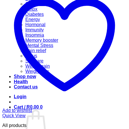
Cannabis
Detox
Diabetes
Energy
Hormonal
Immunity
Insomnia
Memory booster
Mental Stress
Pain relief
Sinus
Skincare
Weight gain
Weight loss
Shop now
Health
Contact us
Login
Cart /
R
0.00
0
Add to wishlist
Quick View
All products