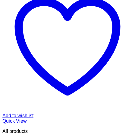
Add to wishlist
Quick View
All products