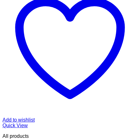
Add to wishlist
Quick View
All products