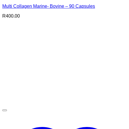
Multi Collagen Marine- Bovine – 90 Capsules
R
400.00