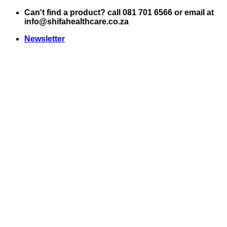
Skip
Can't find a product? call 081 701 6566 or email at
to
info@shifahealthcare.co.za
content
Newsletter