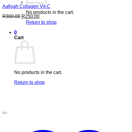
Aafiyah Collagen Vit-C
No products in the cart.
Original
Current
R
300.00
R
250.00
price
price
Return to shop
was:
is:
R300.00.
R250.00.
0
Cart
No products in the cart.
Return to shop