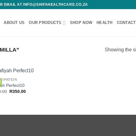
 OR EMAIL AT INFO@SHIFAHEALTHCARE.CO.ZA
ABOUT US
OUR PRODUCTS
SHOP NOW
HEALTH
CONTACT
MILLA”
Showing the si
TIPATION
!
Add to
yah Perfect10
wishlist
Original
Current
0.00
R
350.00
price
price
was:
is:
R450.00.
R350.00.