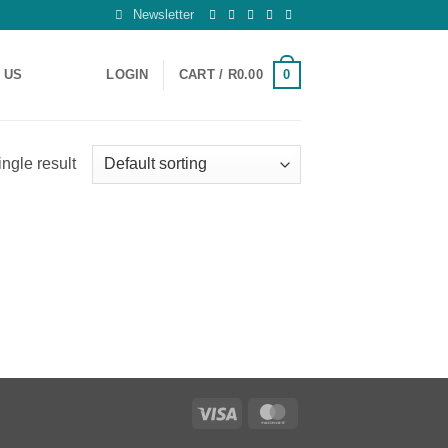
Newsletter
0
 US
LOGIN
CART /
R
0.00
ngle result
Visa
MasterCard