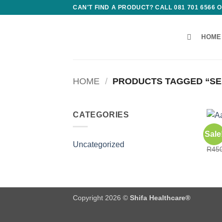
Skip
CAN'T FIND A PRODUCT? CALL 081 701 6566
to
content
HOME
HOME
/
PRODUCTS TAGGED “SE
CATEGORIES
CONS
Sale
Aafi
Uncategorized
R
45
Copyright 2026 ©
Shifa Healthcare®️