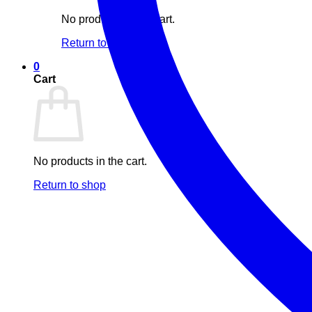
No products in the cart.
Return to shop
0
Cart
No products in the cart.
Return to shop