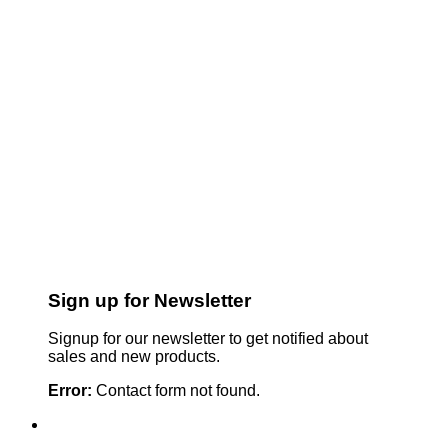
Sign up for Newsletter
Signup for our newsletter to get notified about
sales and new products.
Error:
Contact form not found.