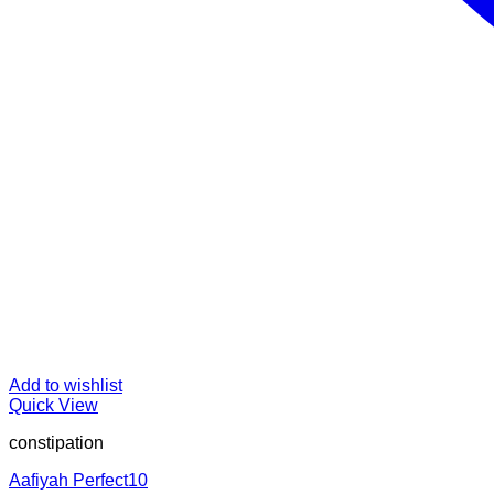
Add to wishlist
Quick View
constipation
Aafiyah Perfect10