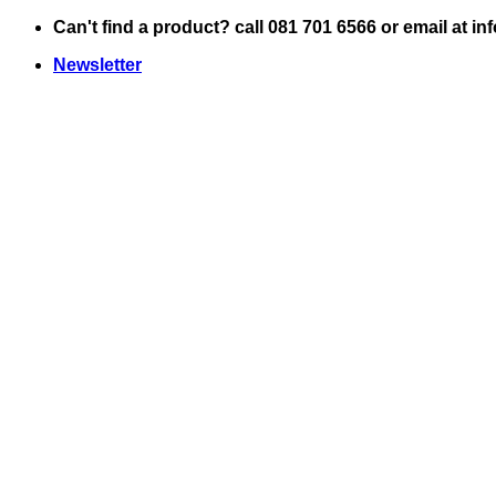
Skip
Can't find a product? call 081 701 6566 or email at i
to
Newsletter
content