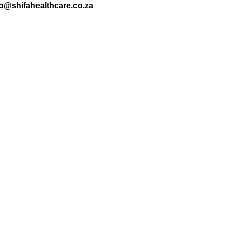
nfo@shifahealthcare.co.za