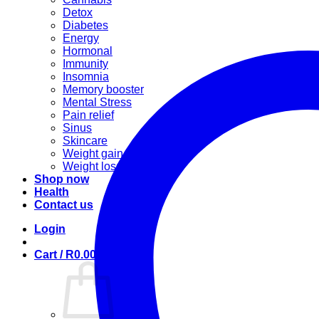
Detox
Diabetes
Energy
Hormonal
Immunity
Insomnia
Memory booster
Mental Stress
Pain relief
Sinus
Skincare
Weight gain
Weight loss
Shop now
Health
Contact us
Login
Cart /
R
0.00
0