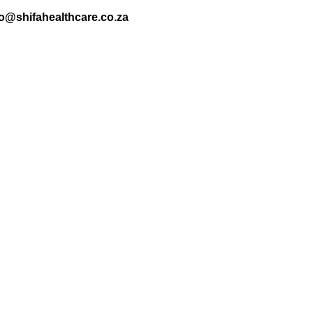
nfo@shifahealthcare.co.za