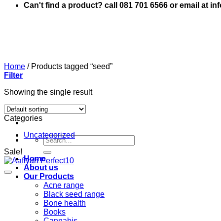
Can't find a product? call 081 701 6566 or email at i
Home
/
Products tagged “seed”
Filter
Showing the single result
Categories
Uncategorized
Search
for:
Sale!
Home
About us
Our Products
Acne range
Black seed range
Bone health
Books
Cannabis