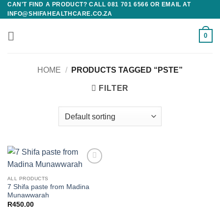
CAN'T FIND A PRODUCT? CALL 081 701 6566 OR EMAIL AT
Skip
INFO@SHIFAHEALTHCARE.CO.ZA
to
content
0
HOME
/
PRODUCTS TAGGED “PSTE”
FILTER
Add to
wishlist
ALL PRODUCTS
7 Shifa paste from Madina
Munawwarah
R
450.00