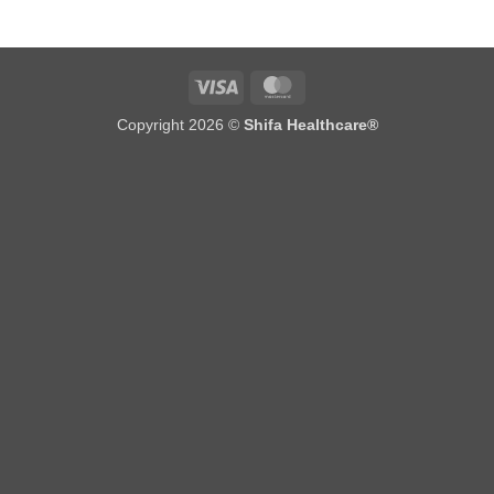
Visa
MasterCard
Copyright 2026 ©
Shifa Healthcare®️