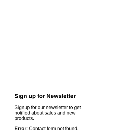
Sign up for Newsletter
Signup for our newsletter to get
notified about sales and new
products.
Error:
Contact form not found.