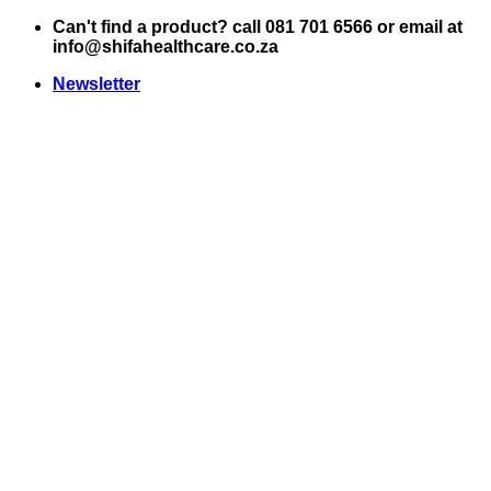
Skip
Can't find a product? call 081 701 6566 or email at
to
info@shifahealthcare.co.za
content
Newsletter