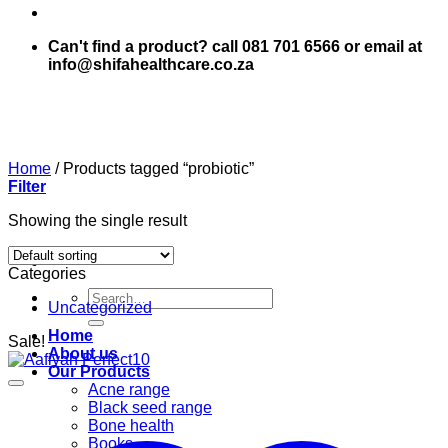
Can't find a product? call 081 701 6566 or email at
info@shifahealthcare.co.za
Home
/
Products tagged “probiotic”
Filter
Showing the single result
Categories
Search
Uncategorized
for:
Home
Sale!
About us
Our Products
Acne range
Black seed range
Bone health
Books