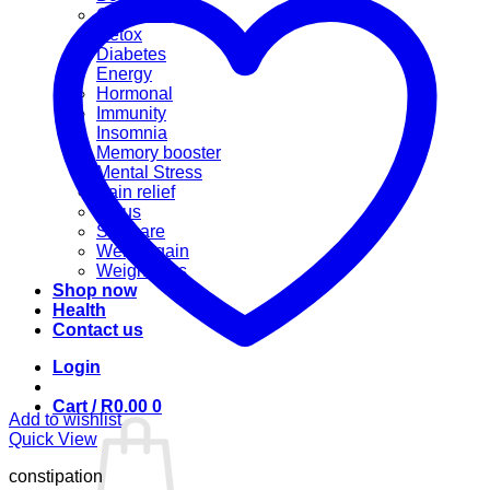
Cannabis
Detox
Diabetes
Energy
Hormonal
Immunity
Insomnia
Memory booster
Mental Stress
Pain relief
Sinus
Skincare
Weight gain
Weight loss
Shop now
Health
Contact us
Login
Cart /
R
0.00
0
Add to wishlist
Quick View
constipation