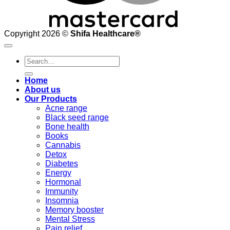
Copyright 2026 ©
Shifa Healthcare®️
Search
for:
Home
About us
Our Products
Acne range
Black seed range
Bone health
Books
Cannabis
Detox
Diabetes
Energy
Hormonal
Immunity
Insomnia
Memory booster
Mental Stress
Pain relief