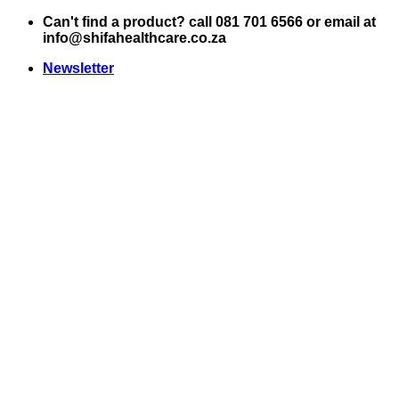
Skip
Can't find a product? call 081 701 6566 or email at
to
info@shifahealthcare.co.za
content
Newsletter