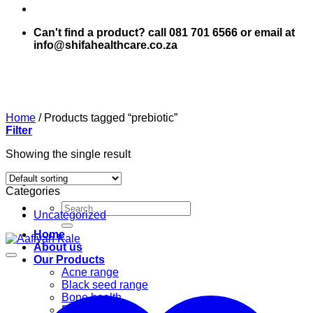
Can't find a product? call 081 701 6566 or email at
info@shifahealthcare.co.za
Home
/
Products tagged “prebiotic”
Filter
Showing the single result
Categories
Search
Uncategorized
for:
Home
About us
Our Products
Acne range
Black seed range
Bone health
Books