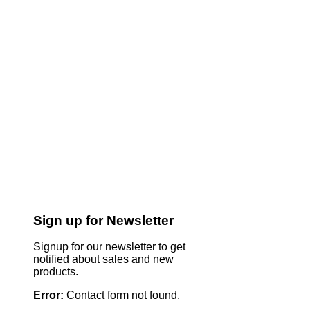
Sign up for Newsletter
Signup for our newsletter to get
notified about sales and new
products.
Error:
Contact form not found.