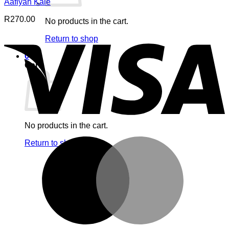
Aafiyah Kale
R
270.00
No products in the cart.
V
Return to shop
0
Cart
No products in the cart.
M
Return to shop