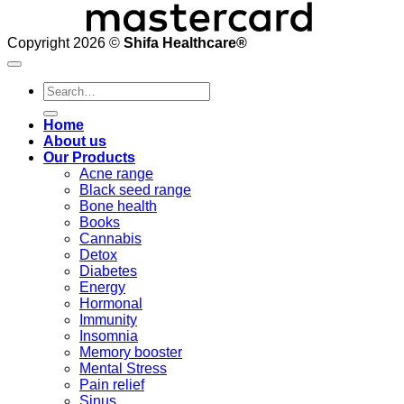
Copyright 2026 ©
Shifa Healthcare®️
Search
for:
Home
About us
Our Products
Acne range
Black seed range
Bone health
Books
Cannabis
Detox
Diabetes
Energy
Hormonal
Immunity
Insomnia
Memory booster
Mental Stress
Pain relief
Sinus