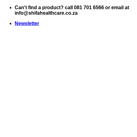
Skip
Can't find a product? call 081 701 6566 or email at
to
info@shifahealthcare.co.za
content
Newsletter