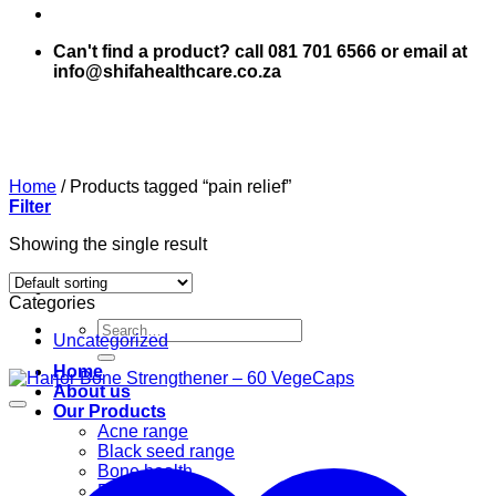
Can't find a product? call 081 701 6566 or email at
info@shifahealthcare.co.za
Home
/
Products tagged “pain relief”
Filter
Showing the single result
Categories
Search
Uncategorized
for:
Home
About us
Our Products
Acne range
Black seed range
Bone health
Books