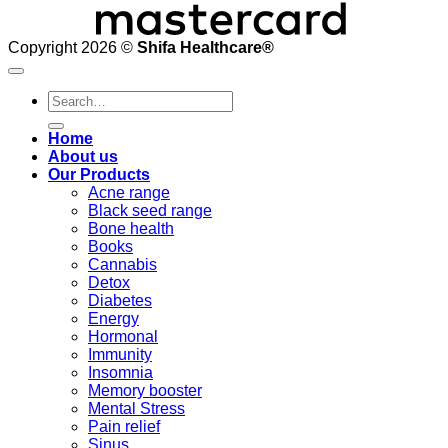
Copyright 2026 ©
Shifa Healthcare®️
Search
for:
Home
About us
Our Products
Acne range
Black seed range
Bone health
Books
Cannabis
Detox
Diabetes
Energy
Hormonal
Immunity
Insomnia
Memory booster
Mental Stress
Pain relief
Sinus