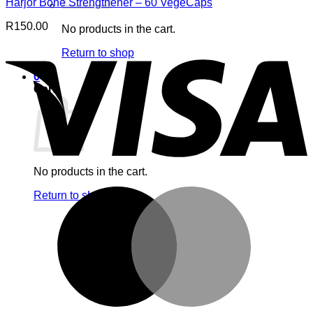
Harjor Bone Strengthener – 60 VegeCaps
R
150.00
No products in the cart.
V
Return to shop
0
Cart
No products in the cart.
M
Return to shop