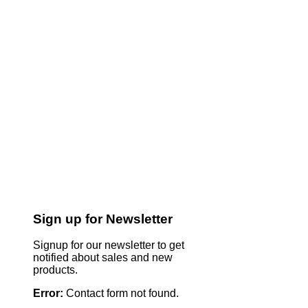
Sign up for Newsletter
Signup for our newsletter to get
notified about sales and new
products.
Error:
Contact form not found.