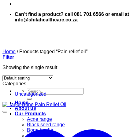
Can't find a product? call 081 701 6566 or email at
info@shifahealthcare.co.za
Home
/
Products tagged “Pain relief oil”
Filter
Showing the single result
Categories
Search
Uncategorized
for:
Home
About us
Our Products
Acne range
Black seed range
Bone health
Books