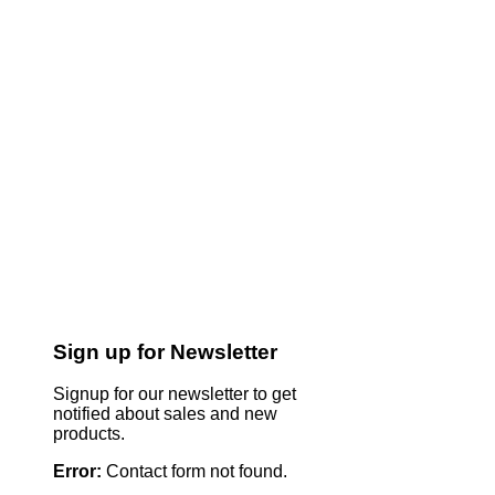
Sign up for Newsletter
Signup for our newsletter to get
notified about sales and new
products.
Error:
Contact form not found.