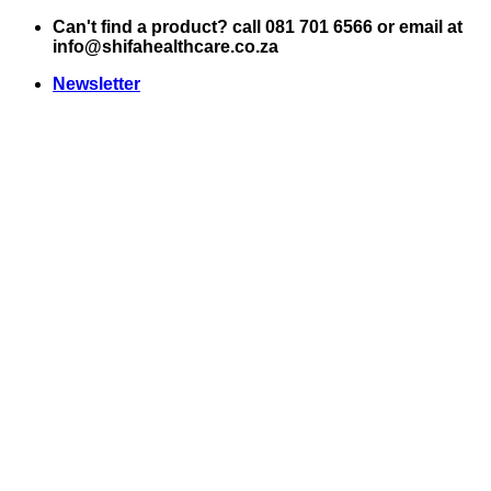
Skip
Can't find a product? call 081 701 6566 or email at
to
info@shifahealthcare.co.za
content
Newsletter