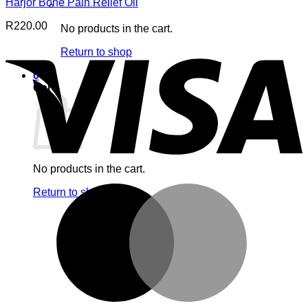
Harjor Bone Pain Relief Oil
R
220.00
No products in the cart.
V
Return to shop
0
Cart
No products in the cart.
M
Return to shop