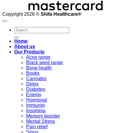
Copyright 2026 ©
Shifa Healthcare®️
Search
for:
Home
About us
Our Products
Acne range
Black seed range
Bone health
Books
Cannabis
Detox
Diabetes
Energy
Hormonal
Immunity
Insomnia
Memory booster
Mental Stress
Pain relief
Sinus