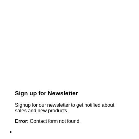
Sign up for Newsletter
Signup for our newsletter to get notified about
sales and new products.
Error:
Contact form not found.