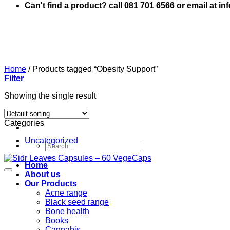
Can't find a product? call 081 701 6566 or email at i
Home
/
Products tagged “Obesity Support”
Filter
Showing the single result
Categories
Uncategorized
Search
for:
Home
About us
Our Products
Acne range
Black seed range
Bone health
Books
Cannabis