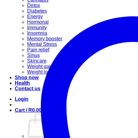
Detox
Diabetes
Energy
Hormonal
Immunity
Insomnia
Memory booster
Mental Stress
Pain relief
Sinus
Skincare
Weight gain
Weight loss
Shop now
Health
Contact us
Login
Cart /
R
0.00
0