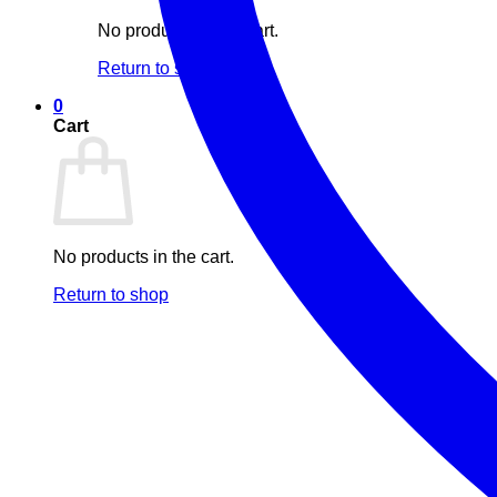
No products in the cart.
Return to shop
0
Cart
No products in the cart.
Return to shop