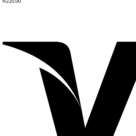
R
220.00