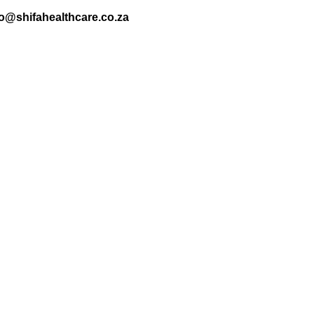
nfo@shifahealthcare.co.za