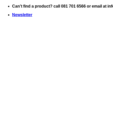
Skip
Can't find a product? call 081 701 6566 or email at i
to
Newsletter
content