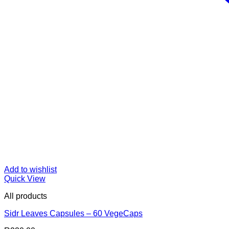
Add to wishlist
Quick View
All products
Sidr Leaves Capsules – 60 VegeCaps