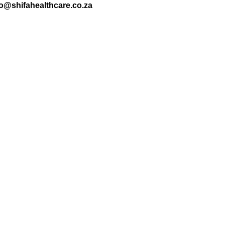
nfo@shifahealthcare.co.za