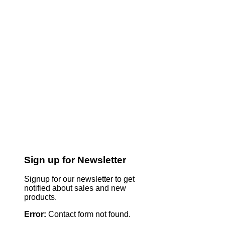
Sign up for Newsletter
Signup for our newsletter to get
notified about sales and new
products.
Error:
Contact form not found.