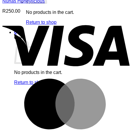
Nuhas Honeylicious
R
250.00
No products in the cart.
V
Return to shop
0
Cart
No products in the cart.
M
Return to shop