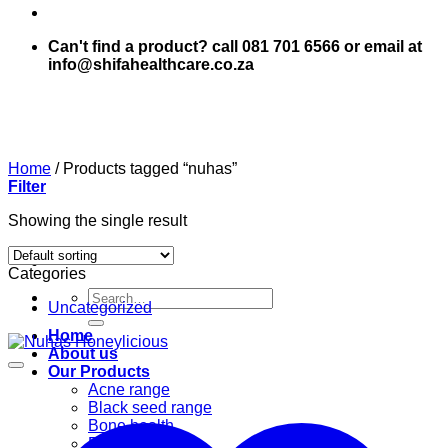
Can't find a product? call 081 701 6566 or email at
info@shifahealthcare.co.za
Home
/
Products tagged “nuhas”
Filter
Showing the single result
Categories
Search
Uncategorized
for:
Home
About us
Our Products
Acne range
Black seed range
Bone health
Books