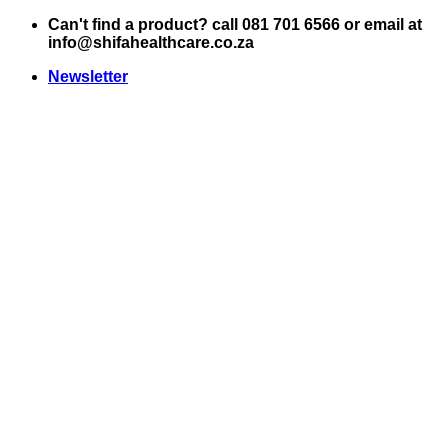
Skip
Can't find a product? call 081 701 6566 or email at
to
info@shifahealthcare.co.za
content
Newsletter