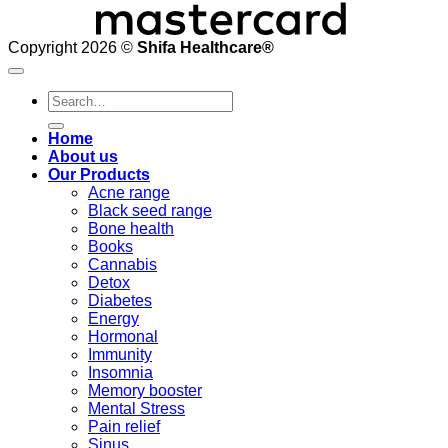
Copyright 2026 ©
Shifa Healthcare®️
Search
for:
Home
About us
Our Products
Acne range
Black seed range
Bone health
Books
Cannabis
Detox
Diabetes
Energy
Hormonal
Immunity
Insomnia
Memory booster
Mental Stress
Pain relief
Sinus