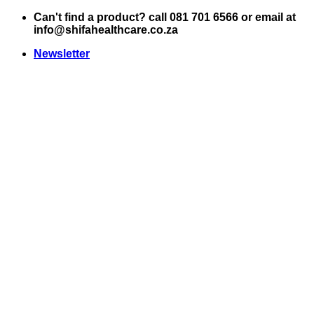
Skip
Can't find a product? call 081 701 6566 or email at
to
info@shifahealthcare.co.za
content
Newsletter