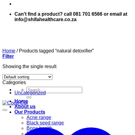
Can't find a product? call 081 701 6566 or email at
info@shifahealthcare.co.za
Home
/
Products tagged “natural detoxifier”
Filter
Showing the single result
Categories
Search
Uncategorized
for:
Home
About us
Our Products
Acne range
Black seed range
Bone health
Books