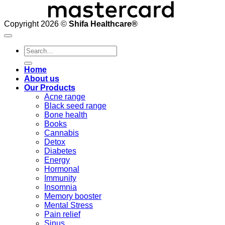
Copyright 2026 ©
Shifa Healthcare®️
Search
for:
Home
About us
Our Products
Acne range
Black seed range
Bone health
Books
Cannabis
Detox
Diabetes
Energy
Hormonal
Immunity
Insomnia
Memory booster
Mental Stress
Pain relief
Sinus