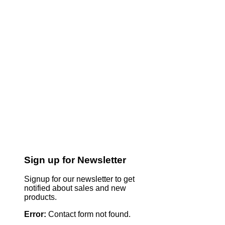
Sign up for Newsletter
Signup for our newsletter to get
notified about sales and new
products.
Error:
Contact form not found.