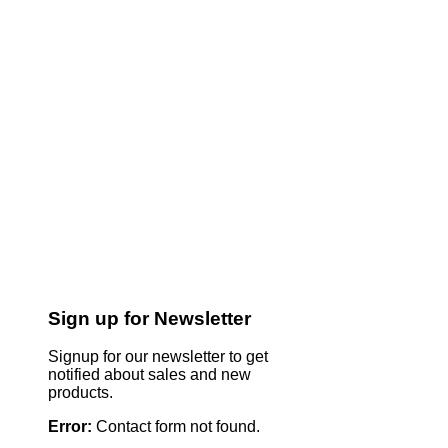
Sign up for Newsletter
Signup for our newsletter to get
notified about sales and new
products.
Error:
Contact form not found.