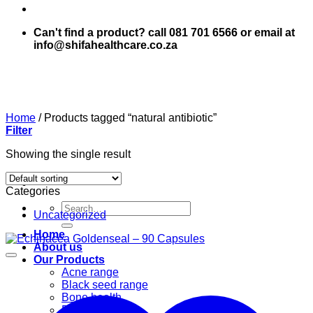
Can't find a product? call 081 701 6566 or email at
info@shifahealthcare.co.za
Home
/
Products tagged “natural antibiotic”
Filter
Showing the single result
Categories
Search
Uncategorized
for:
Home
About us
Our Products
Acne range
Black seed range
Bone health
Books