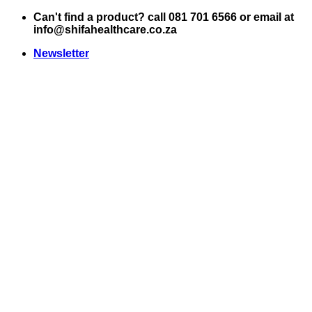
Skip
Can't find a product? call 081 701 6566 or email at
to
info@shifahealthcare.co.za
content
Newsletter