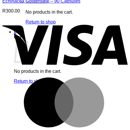
Echinacea Goldenseal – 90 Capsules
R
300.00
No products in the cart.
V
Return to shop
0
Cart
No products in the cart.
M
Return to shop