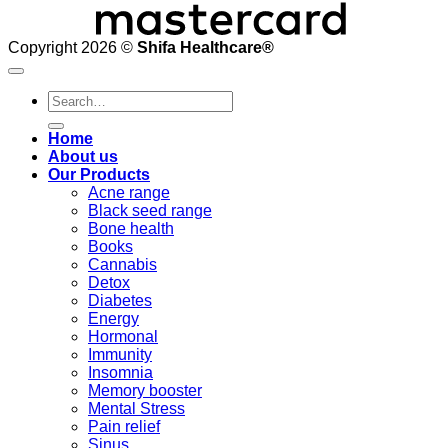
Copyright 2026 ©
Shifa Healthcare®️
Search
for:
Home
About us
Our Products
Acne range
Black seed range
Bone health
Books
Cannabis
Detox
Diabetes
Energy
Hormonal
Immunity
Insomnia
Memory booster
Mental Stress
Pain relief
Sinus