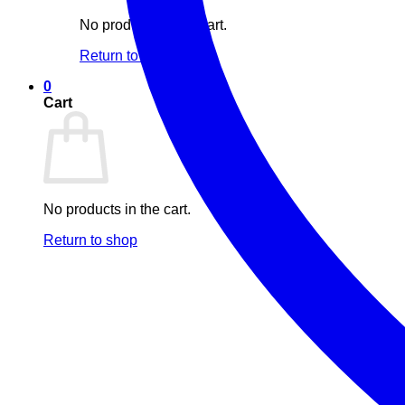
No products in the cart.
Return to shop
0
Cart
No products in the cart.
Return to shop