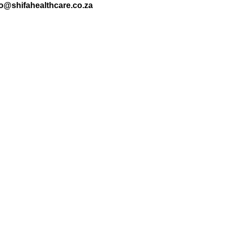
nfo@shifahealthcare.co.za