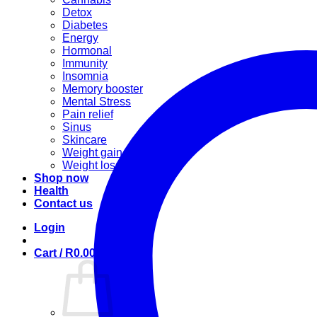
Detox
Diabetes
Energy
Hormonal
Immunity
Insomnia
Memory booster
Mental Stress
Pain relief
Sinus
Skincare
Weight gain
Weight loss
Shop now
Health
Contact us
Login
Cart /
R
0.00
0