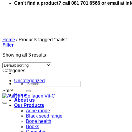
Can't find a product? call 081 701 6566 or email at i
Home
/
Products tagged “nails”
Filter
Showing all 3 results
Categories
Uncategorized
Search
for:
Sale!
Home
About us
Our Products
Acne range
Black seed range
Bone health
Books
Cannabis