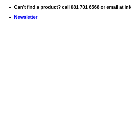
Skip
Can't find a product? call 081 701 6566 or email at i
to
Newsletter
content