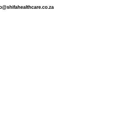
nfo@shifahealthcare.co.za