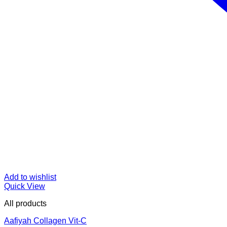
Add to wishlist
Quick View
All products
Aafiyah Collagen Vit-C