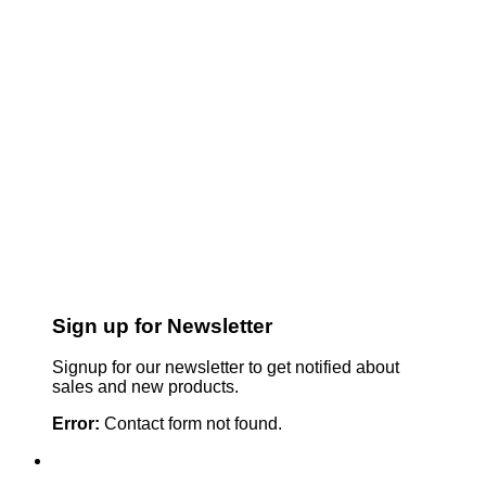
Sign up for Newsletter
Signup for our newsletter to get notified about
sales and new products.
Error:
Contact form not found.