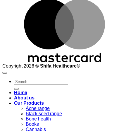
M
Copyright 2026 ©
Shifa Healthcare®️
Search
for:
Home
About us
Our Products
Acne range
Black seed range
Bone health
Books
Cannabis