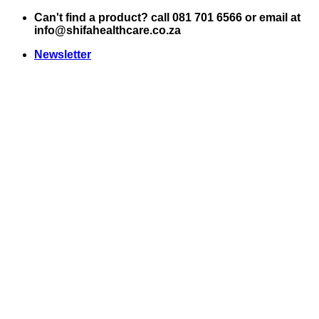
Skip
Can't find a product? call 081 701 6566 or email at
to
info@shifahealthcare.co.za
content
Newsletter