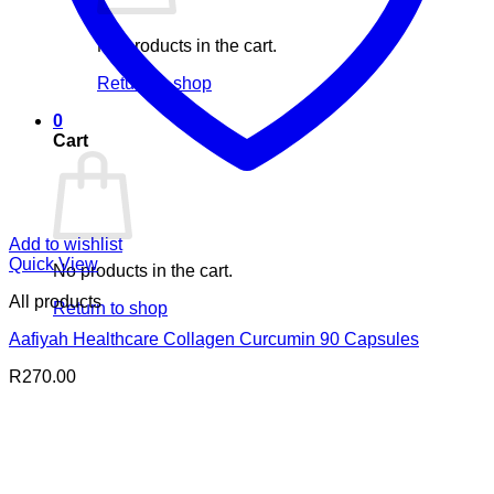
No products in the cart.
Return to shop
0
Cart
Add to wishlist
Quick View
No products in the cart.
All products
Return to shop
Aafiyah Healthcare Collagen Curcumin 90 Capsules
R
270.00