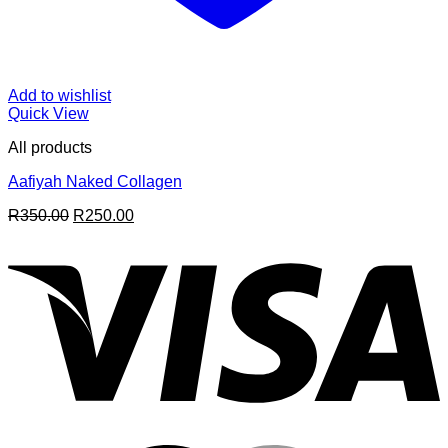
Add to wishlist
Quick View
All products
Aafiyah Naked Collagen
Original
Current
R
350.00
R
250.00
price
price
V
was:
is:
R350.00.
R250.00.