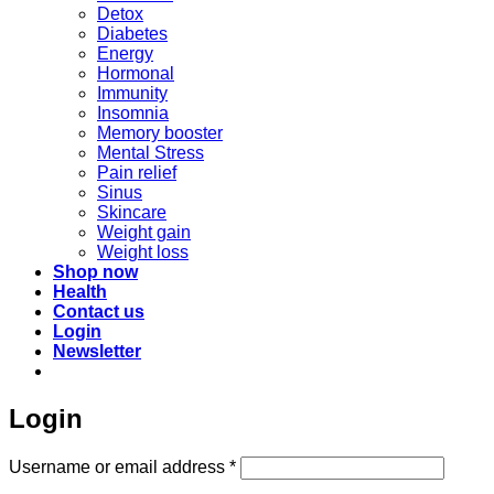
Detox
Diabetes
Energy
Hormonal
Immunity
Insomnia
Memory booster
Mental Stress
Pain relief
Sinus
Skincare
Weight gain
Weight loss
Shop now
Health
Contact us
Login
Newsletter
Login
Required
Username or email address
*