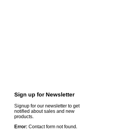
Sign up for Newsletter
Signup for our newsletter to get
notified about sales and new
products.
Error:
Contact form not found.