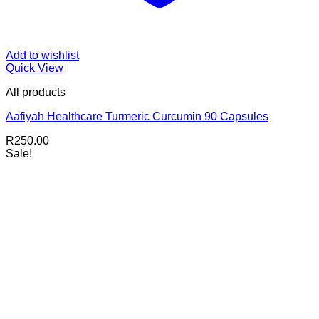
Add to wishlist
Quick View
All products
Aafiyah Healthcare Turmeric Curcumin 90 Capsules
R
250.00
Sale!