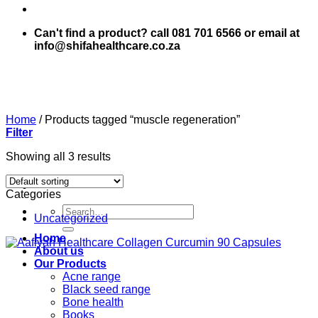
Can't find a product? call 081 701 6566 or email at
info@shifahealthcare.co.za
Home
/
Products tagged “muscle regeneration”
Filter
Showing all 3 results
Categories
Search
Uncategorized
for:
Home
About us
Our Products
Acne range
Black seed range
Bone health
Books