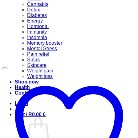
Cannabis
Detox
Diabetes
Energy
Hormonal
Immunity
Insomnia
Memory booster
Mental Stress
Pain relief
Sinus
Skincare
Weight gain
Weight loss
Shop now
Health
Contact us
Login
Cart /
R
0.00
0