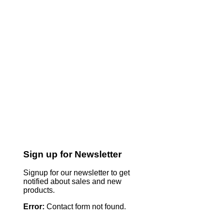
Sign up for Newsletter
Signup for our newsletter to get
notified about sales and new
products.
Error:
Contact form not found.