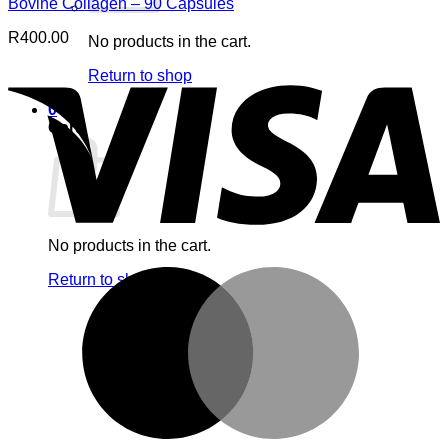
Bovine Collagen – 90 Capsules
R
400.00
No products in the cart.
V
Return to shop
0
Cart
No products in the cart.
M
Return to shop