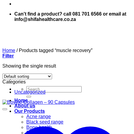
Can't find a product? call 081 701 6566 or email at
info@shifahealthcare.co.za
Home
/
Products tagged “muscle recovery”
Filter
Showing the single result
Categories
Search
Uncategorized
for:
Home
About us
Our Products
Acne range
Black seed range
Bone health
Books