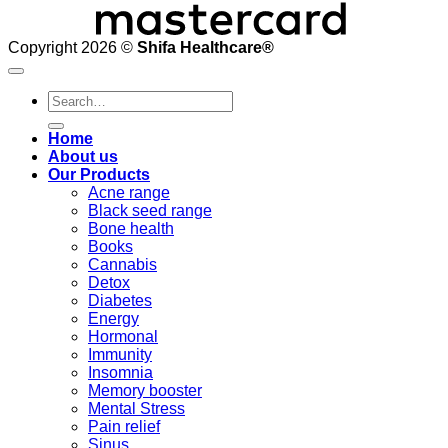
Copyright 2026 ©
Shifa Healthcare®️
Search
for:
Home
About us
Our Products
Acne range
Black seed range
Bone health
Books
Cannabis
Detox
Diabetes
Energy
Hormonal
Immunity
Insomnia
Memory booster
Mental Stress
Pain relief
Sinus