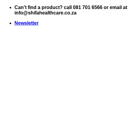
Skip
Can't find a product? call 081 701 6566 or email at
to
info@shifahealthcare.co.za
content
Newsletter