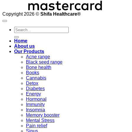
Copyright 2026 ©
Shifa Healthcare®️
Search
for:
Home
About us
Our Products
Acne range
Black seed range
Bone health
Books
Cannabis
Detox
Diabetes
Energy
Hormonal
Immunity
Insomnia
Memory booster
Mental Stress
Pain relief
Sinus