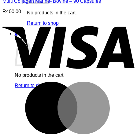
Multi Collagen Marine- Bovine – 90 Capsules
R
400.00
No products in the cart.
V
Return to shop
0
Cart
No products in the cart.
M
Return to shop