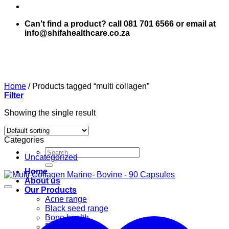
Can't find a product? call 081 701 6566 or email at
info@shifahealthcare.co.za
Home
/
Products tagged “multi collagen”
Filter
Showing the single result
Categories
Search
Uncategorized
for:
Home
About us
Our Products
Acne range
Black seed range
Bone health
Books