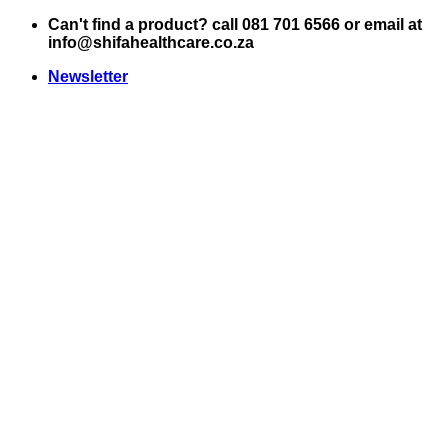
Skip
Can't find a product? call 081 701 6566 or email at
to
info@shifahealthcare.co.za
content
Newsletter