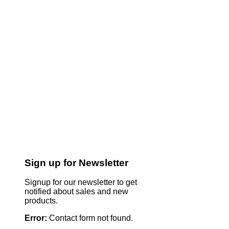
Sign up for Newsletter
Signup for our newsletter to get
notified about sales and new
products.
Error:
Contact form not found.