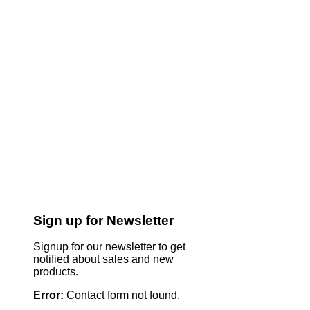
Sign up for Newsletter
Signup for our newsletter to get
notified about sales and new
products.
Error:
Contact form not found.