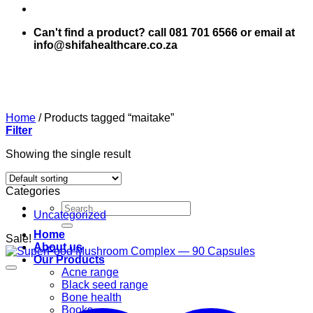
Can't find a product? call 081 701 6566 or email at
info@shifahealthcare.co.za
Home
/
Products tagged “maitake”
Filter
Showing the single result
Categories
Search
Uncategorized
for:
Home
Sale!
About us
Our Products
Acne range
Black seed range
Bone health
Books