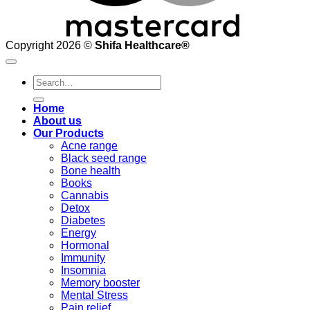
Copyright 2026 ©
Shifa Healthcare®️
Search
for:
Home
About us
Our Products
Acne range
Black seed range
Bone health
Books
Cannabis
Detox
Diabetes
Energy
Hormonal
Immunity
Insomnia
Memory booster
Mental Stress
Pain relief