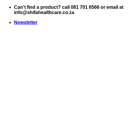
Skip
Can't find a product? call 081 701 6566 or email at
to
info@shifahealthcare.co.za
content
Newsletter