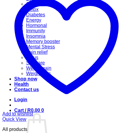
Cannabis
Detox
Diabetes
Energy
Hormonal
Immunity
Insomnia
Memory booster
Mental Stress
Pain relief
Sinus
Skincare
Weight gain
Weight loss
Shop now
Health
Contact us
Login
Cart /
R
0.00
0
Add to wishlist
Quick View
All products