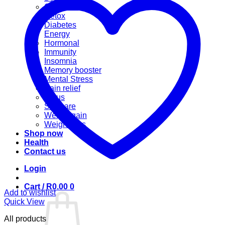
Cannabis
Detox
Diabetes
Energy
Hormonal
Immunity
Insomnia
Memory booster
Mental Stress
Pain relief
Sinus
Skincare
Weight gain
Weight loss
Shop now
Health
Contact us
Login
Cart /
R
0.00
0
Add to wishlist
Quick View
All products