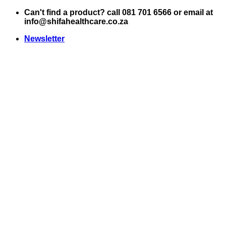
Skip
Can't find a product? call 081 701 6566 or email at
to
info@shifahealthcare.co.za
content
Newsletter