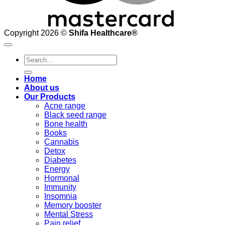
Copyright 2026 ©
Shifa Healthcare®️
Search
for:
Home
About us
Our Products
Acne range
Black seed range
Bone health
Books
Cannabis
Detox
Diabetes
Energy
Hormonal
Immunity
Insomnia
Memory booster
Mental Stress
Pain relief