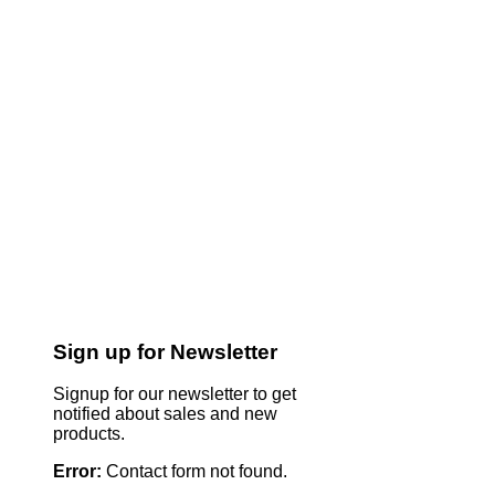
Sign up for Newsletter
Signup for our newsletter to get
notified about sales and new
products.
Error:
Contact form not found.