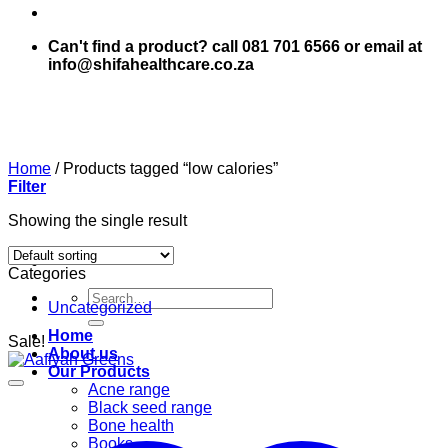
Can't find a product? call 081 701 6566 or email at
info@shifahealthcare.co.za
Home
/
Products tagged “low calories”
Filter
Showing the single result
Categories
Search
Uncategorized
for:
Home
Sale!
About us
Our Products
Acne range
Black seed range
Bone health
Books