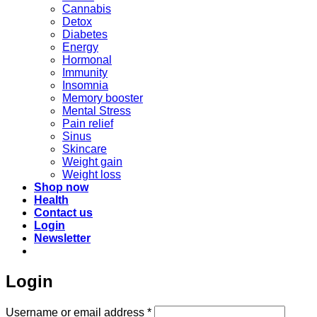
Cannabis
Detox
Diabetes
Energy
Hormonal
Immunity
Insomnia
Memory booster
Mental Stress
Pain relief
Sinus
Skincare
Weight gain
Weight loss
Shop now
Health
Contact us
Login
Newsletter
Login
Required
Username or email address
*