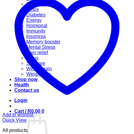
Cannabis
Detox
Diabetes
Energy
Hormonal
Immunity
Insomnia
Memory booster
Mental Stress
Pain relief
Sinus
Skincare
Weight gain
Weight loss
Shop now
Health
Contact us
Login
Cart /
R
0.00
0
Add to wishlist
Quick View
All products