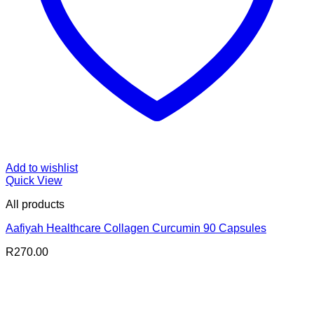
Add to wishlist
Quick View
All products
Aafiyah Healthcare Collagen Curcumin 90 Capsules
R
270.00