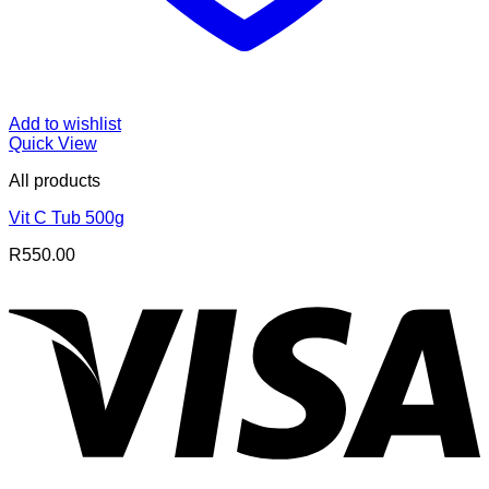
Add to wishlist
Quick View
All products
Vit C Tub 500g
R
550.00
V