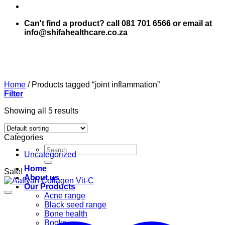
Can't find a product? call 081 701 6566 or email at
info@shifahealthcare.co.za
Home
/
Products tagged “joint inflammation”
Filter
Showing all 5 results
Categories
Search
Uncategorized
for:
Home
Sale!
About us
Our Products
Acne range
Black seed range
Bone health
Books