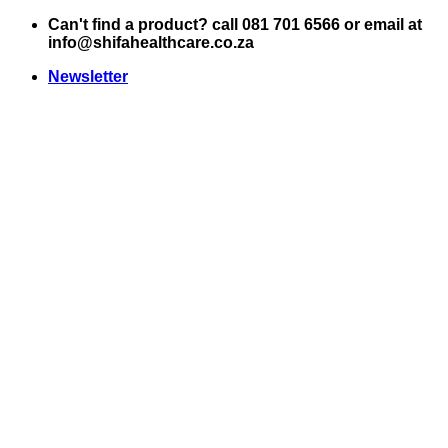
Skip
Can't find a product? call 081 701 6566 or email at
to
info@shifahealthcare.co.za
content
Newsletter