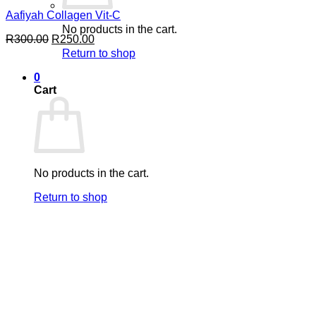
Aafiyah Collagen Vit-C
No products in the cart.
Original
Current
R
300.00
R
250.00
price
price
Return to shop
was:
is:
R300.00.
R250.00.
0
Cart
No products in the cart.
Return to shop