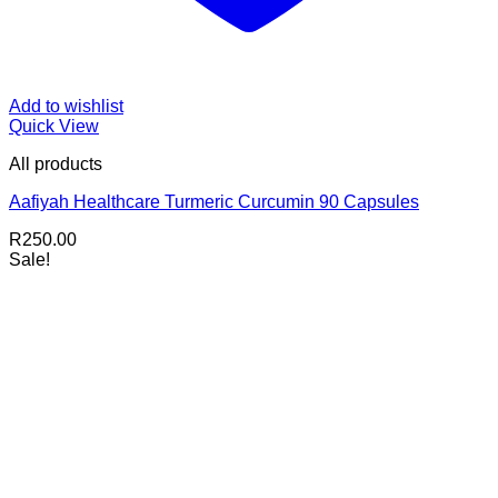
Add to wishlist
Quick View
All products
Aafiyah Healthcare Turmeric Curcumin 90 Capsules
R
250.00
Sale!