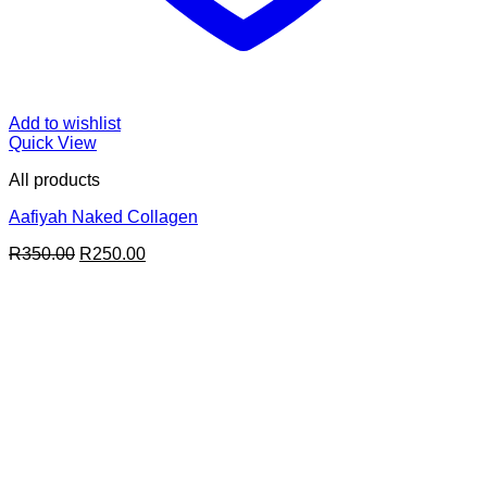
Add to wishlist
Quick View
All products
Aafiyah Naked Collagen
Original
Current
R
350.00
R
250.00
price
price
was:
is:
R350.00.
R250.00.