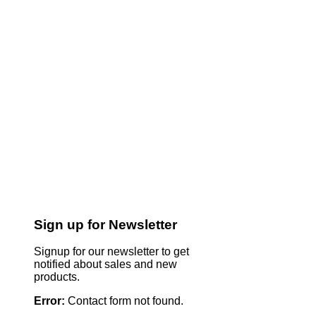
Sign up for Newsletter
Signup for our newsletter to get
notified about sales and new
products.
Error:
Contact form not found.