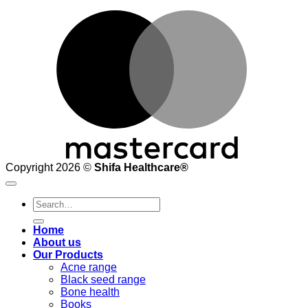
M
Copyright 2026 ©
Shifa Healthcare®️
Search
for:
Home
About us
Our Products
Acne range
Black seed range
Bone health
Books