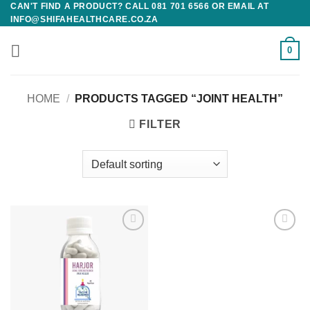
CAN'T FIND A PRODUCT? CALL 081 701 6566 OR EMAIL AT
Skip
INFO@SHIFAHEALTHCARE.CO.ZA
to
content
0
HOME
/
PRODUCTS TAGGED “JOINT HEALTH”
FILTER
Add to
Add to
wishlist
wishlist