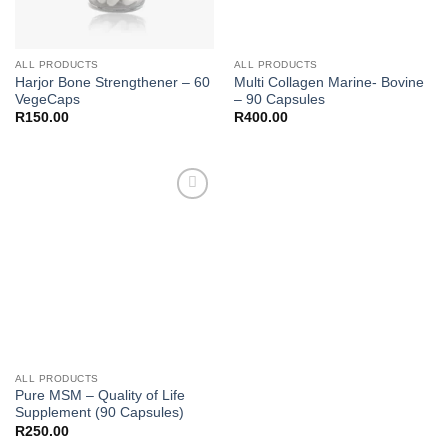
ALL PRODUCTS
ALL PRODUCTS
Harjor Bone Strengthener – 60
Multi Collagen Marine- Bovine
VegeCaps
– 90 Capsules
R
150.00
R
400.00
Add to
wishlist
ALL PRODUCTS
Pure MSM – Quality of Life
Supplement (90 Capsules)
R
250.00