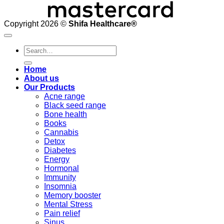
Copyright 2026 ©
Shifa Healthcare®️
Search
for:
Home
About us
Our Products
Acne range
Black seed range
Bone health
Books
Cannabis
Detox
Diabetes
Energy
Hormonal
Immunity
Insomnia
Memory booster
Mental Stress
Pain relief
Sinus