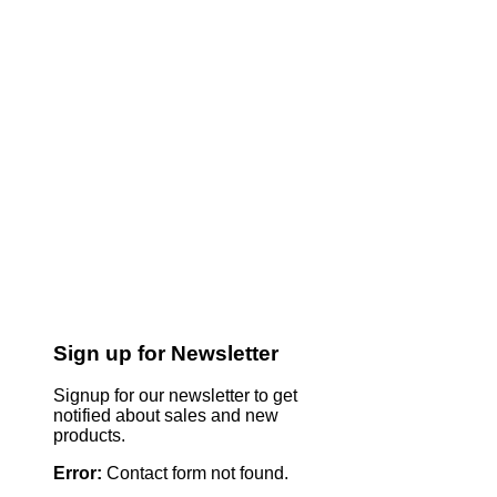
Sign up for Newsletter
Signup for our newsletter to get
notified about sales and new
products.
Error:
Contact form not found.