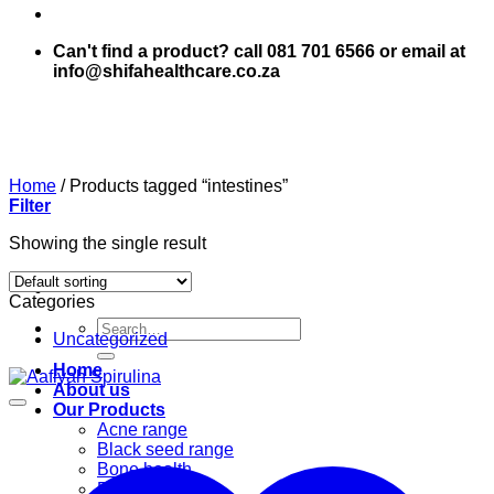
Can't find a product? call 081 701 6566 or email at
info@shifahealthcare.co.za
Home
/
Products tagged “intestines”
Filter
Showing the single result
Categories
Search
Uncategorized
for:
Home
About us
Our Products
Acne range
Black seed range
Bone health
Books