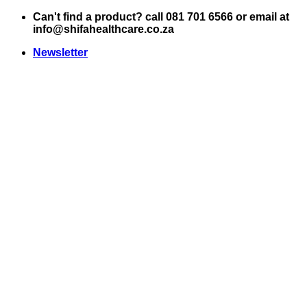
Skip
Can't find a product? call 081 701 6566 or email at
to
info@shifahealthcare.co.za
content
Newsletter