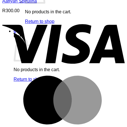
Aafiyah Spirulina
R
300.00
No products in the cart.
V
Return to shop
0
Cart
No products in the cart.
M
Return to shop