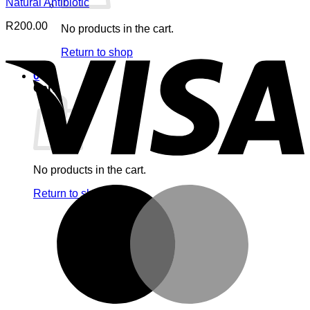
Natural Antibiotic
R
200.00
No products in the cart.
V
Return to shop
0
Cart
No products in the cart.
M
Return to shop