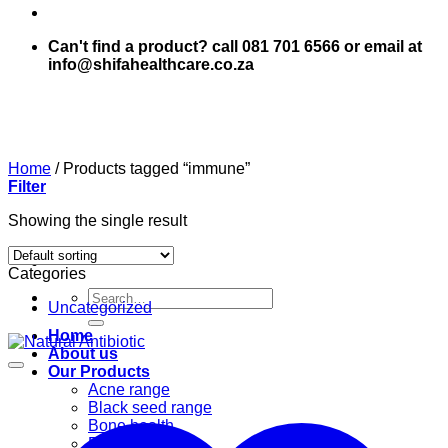
Can't find a product? call 081 701 6566 or email at
info@shifahealthcare.co.za
Home
/
Products tagged “immune”
Filter
Showing the single result
Categories
Search
Uncategorized
for:
Home
About us
Our Products
Acne range
Black seed range
Bone health
Books