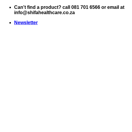
Skip
Can't find a product? call 081 701 6566 or email at
to
info@shifahealthcare.co.za
content
Newsletter