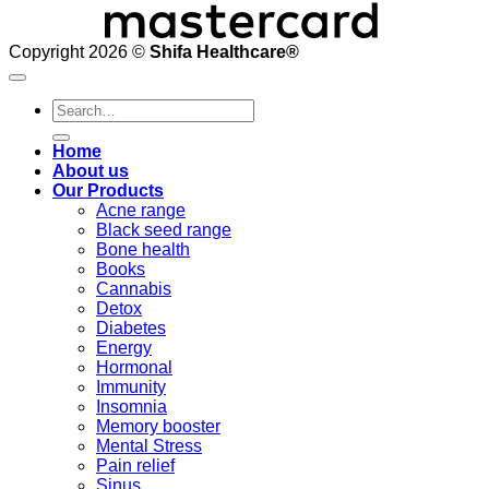
Copyright 2026 ©
Shifa Healthcare®️
Search
for:
Home
About us
Our Products
Acne range
Black seed range
Bone health
Books
Cannabis
Detox
Diabetes
Energy
Hormonal
Immunity
Insomnia
Memory booster
Mental Stress
Pain relief
Sinus