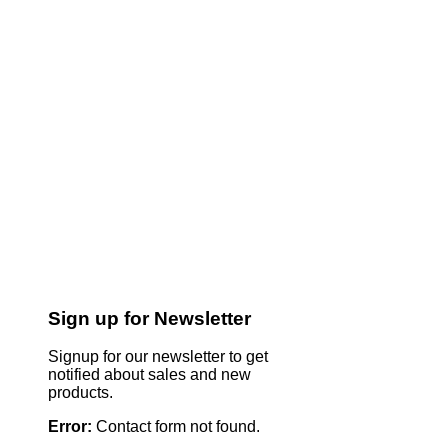
Sign up for Newsletter
Signup for our newsletter to get
notified about sales and new
products.
Error:
Contact form not found.