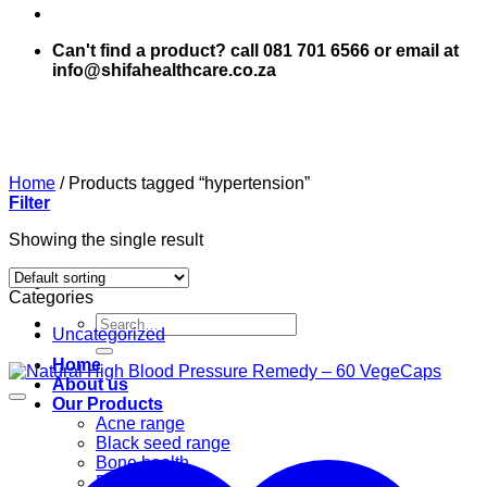
Can't find a product? call 081 701 6566 or email at
info@shifahealthcare.co.za
Home
/
Products tagged “hypertension”
Filter
Showing the single result
Categories
Search
Uncategorized
for:
Home
About us
Our Products
Acne range
Black seed range
Bone health
Books