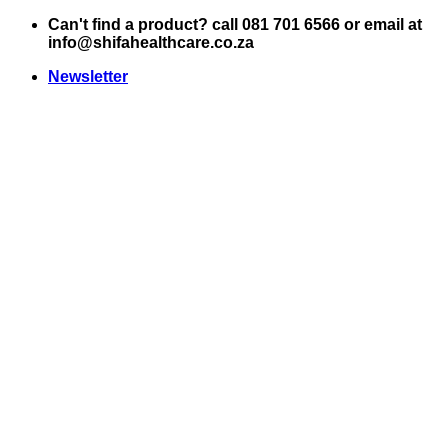
Skip
Can't find a product? call 081 701 6566 or email at
to
info@shifahealthcare.co.za
content
Newsletter