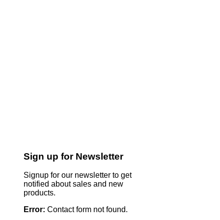
Sign up for Newsletter
Signup for our newsletter to get
notified about sales and new
products.
Error:
Contact form not found.