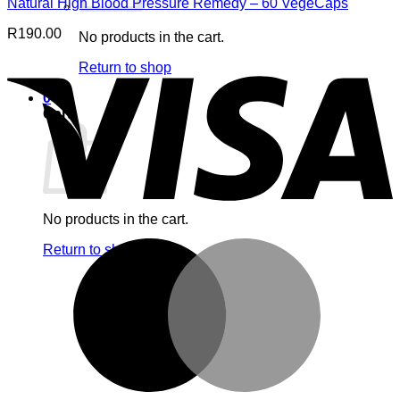
Natural High Blood Pressure Remedy – 60 VegeCaps
R
190.00
No products in the cart.
V
Return to shop
0
Cart
No products in the cart.
M
Return to shop