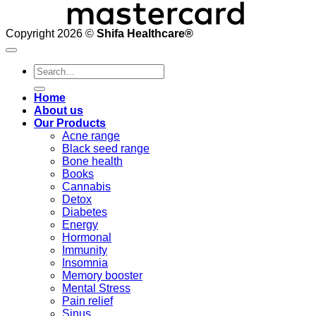
Copyright 2026 ©
Shifa Healthcare®️
Search
for:
Home
About us
Our Products
Acne range
Black seed range
Bone health
Books
Cannabis
Detox
Diabetes
Energy
Hormonal
Immunity
Insomnia
Memory booster
Mental Stress
Pain relief
Sinus