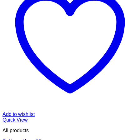
Add to wishlist
Quick View
All products