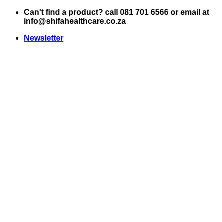
Skip
Can't find a product? call 081 701 6566 or email at
to
info@shifahealthcare.co.za
content
Newsletter