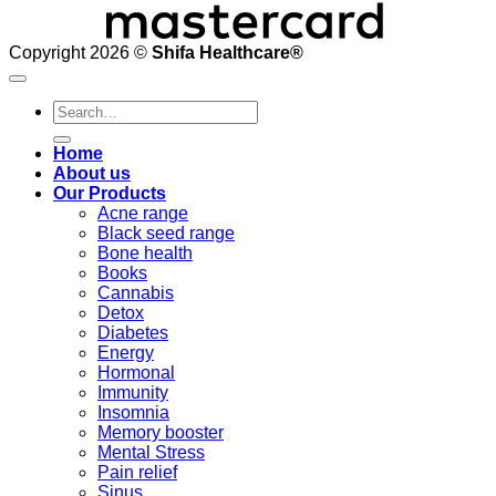
Copyright 2026 ©
Shifa Healthcare®️
Search
for:
Home
About us
Our Products
Acne range
Black seed range
Bone health
Books
Cannabis
Detox
Diabetes
Energy
Hormonal
Immunity
Insomnia
Memory booster
Mental Stress
Pain relief
Sinus