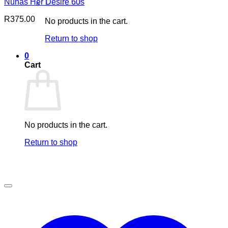
Nuhas Her Desire 60s
R
375.00
No products in the cart.
Return to shop
0
Cart
No products in the cart.
Return to shop