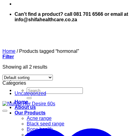
Can't find a product? call 081 701 6566 or email at
info@shifahealthcare.co.za
Home
/
Products tagged “hormonal”
Filter
Showing all 2 results
Categories
Search
Uncategorized
for:
Home
About us
Our Products
Acne range
Black seed range
Bone health
Books