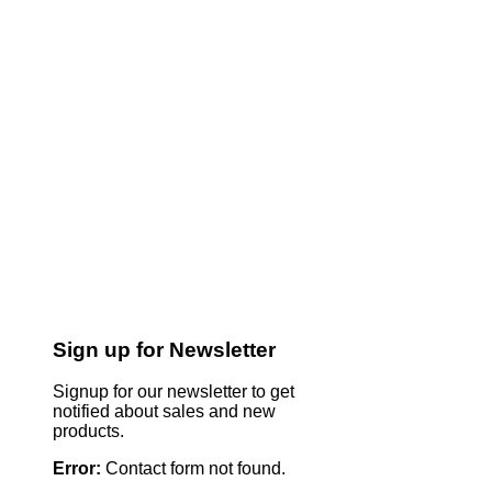
Sign up for Newsletter
Signup for our newsletter to get
notified about sales and new
products.
Error:
Contact form not found.