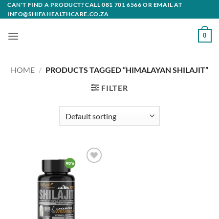
Skip
CAN'T FIND A PRODUCT? CALL 081 701 6566 OR EMAIL AT
INFO@SHIFAHEALTHCARE.CO.ZA
to
content
0
HOME
/
PRODUCTS TAGGED “HIMALAYAN SHILAJIT”
FILTER
Add to
wishlist