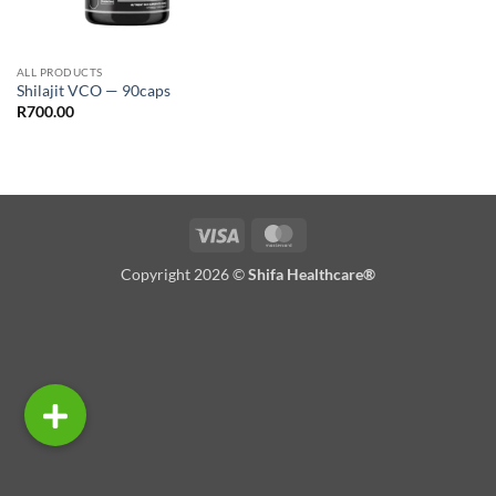
ALL PRODUCTS
Shilajit VCO — 90caps
R
700.00
Visa
MasterCard
Copyright 2026 ©
Shifa Healthcare®️