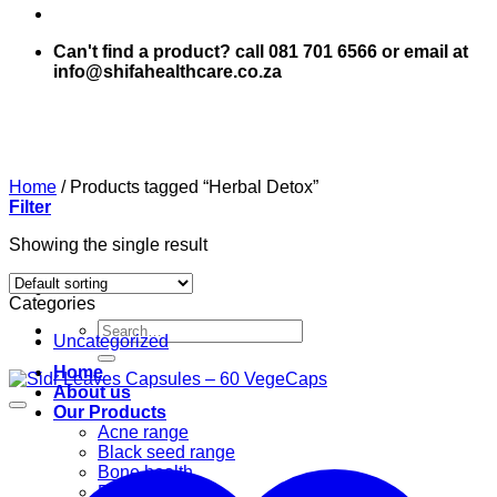
Can't find a product? call 081 701 6566 or email at
info@shifahealthcare.co.za
Home
/
Products tagged “Herbal Detox”
Filter
Showing the single result
Categories
Search
Uncategorized
for:
Home
About us
Our Products
Acne range
Black seed range
Bone health
Books