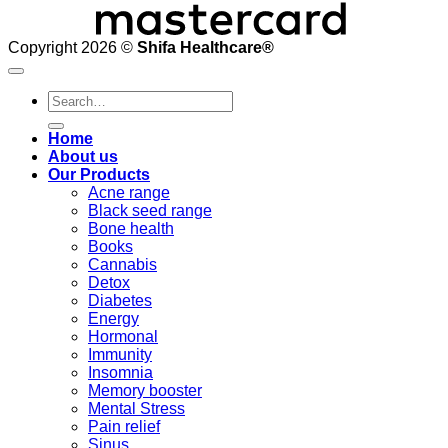
Copyright 2026 ©
Shifa Healthcare®️
Search
for:
Home
About us
Our Products
Acne range
Black seed range
Bone health
Books
Cannabis
Detox
Diabetes
Energy
Hormonal
Immunity
Insomnia
Memory booster
Mental Stress
Pain relief
Sinus