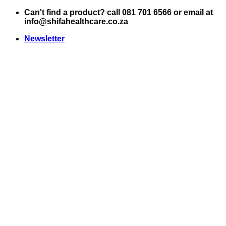
Skip
Can't find a product? call 081 701 6566 or email at
to
info@shifahealthcare.co.za
content
Newsletter