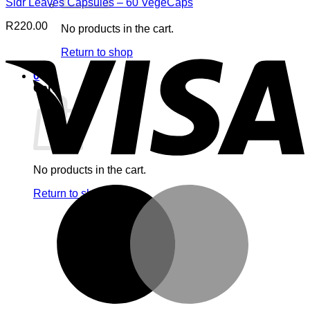
Sidr Leaves Capsules – 60 VegeCaps
R
220.00
No products in the cart.
V
Return to shop
0
Cart
No products in the cart.
M
Return to shop