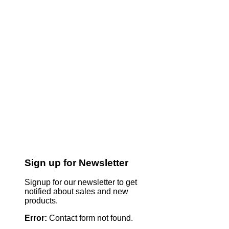
Sign up for Newsletter
Signup for our newsletter to get
notified about sales and new
products.
Error:
Contact form not found.