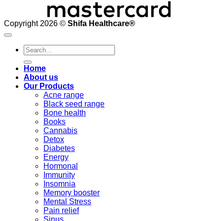
Copyright 2026 ©
Shifa Healthcare®️
Search
for:
Home
About us
Our Products
Acne range
Black seed range
Bone health
Books
Cannabis
Detox
Diabetes
Energy
Hormonal
Immunity
Insomnia
Memory booster
Mental Stress
Pain relief
Sinus