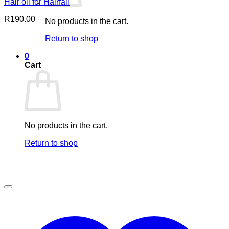
Hair oil for Hairfall
R
190.00
No products in the cart.
Return to shop
0
Cart
No products in the cart.
Return to shop