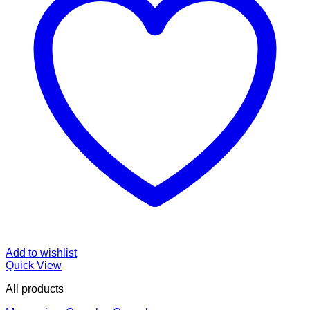
Add to wishlist
Quick View
All products