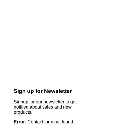
Sign up for Newsletter
Signup for our newsletter to get
notified about sales and new
products.
Error:
Contact form not found.