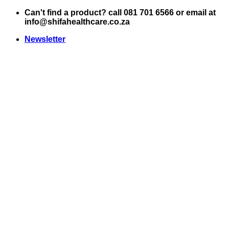
Skip
Can't find a product? call 081 701 6566 or email at
to
info@shifahealthcare.co.za
content
Newsletter