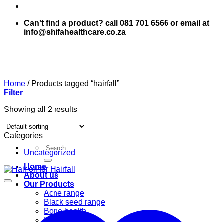
Can't find a product? call 081 701 6566 or email at
info@shifahealthcare.co.za
Home
/
Products tagged “hairfall”
Filter
Showing all 2 results
Categories
Search
Uncategorized
for:
Home
About us
Our Products
Acne range
Black seed range
Bone health
Books