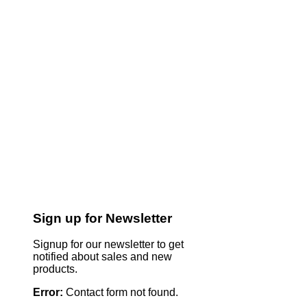
Sign up for Newsletter
Signup for our newsletter to get
notified about sales and new
products.
Error:
Contact form not found.