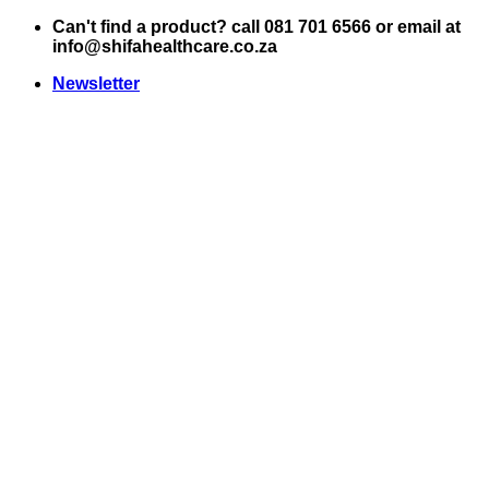
Skip
Can't find a product? call 081 701 6566 or email at
to
info@shifahealthcare.co.za
content
Newsletter