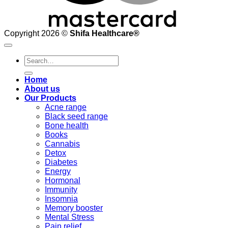
Copyright 2026 ©
Shifa Healthcare®️
Search
for:
Home
About us
Our Products
Acne range
Black seed range
Bone health
Books
Cannabis
Detox
Diabetes
Energy
Hormonal
Immunity
Insomnia
Memory booster
Mental Stress
Pain relief