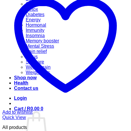
Cannabis
Detox
Diabetes
Energy
Hormonal
Immunity
Insomnia
Memory booster
Mental Stress
Pain relief
Sinus
Skincare
Weight gain
Weight loss
Shop now
Health
Contact us
Login
Cart /
R
0.00
0
Add to wishlist
Quick View
All products