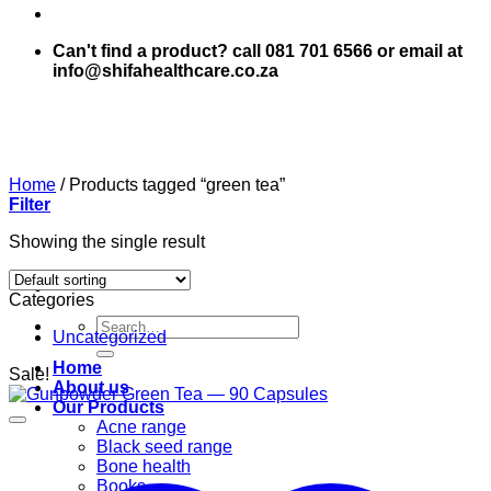
Can't find a product? call 081 701 6566 or email at
info@shifahealthcare.co.za
Home
/
Products tagged “green tea”
Filter
Showing the single result
Categories
Search
Uncategorized
for:
Home
Sale!
About us
Our Products
Acne range
Black seed range
Bone health
Books