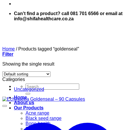
Can't find a product? call 081 701 6566 or email at
info@shifahealthcare.co.za
Home
/
Products tagged “goldenseal”
Filter
Showing the single result
Categories
Search
Uncategorized
for:
Home
About us
Our Products
Acne range
Black seed range
Bone health
Books