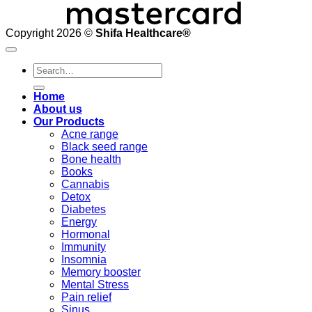
Copyright 2026 ©
Shifa Healthcare®️
Search
for:
Home
About us
Our Products
Acne range
Black seed range
Bone health
Books
Cannabis
Detox
Diabetes
Energy
Hormonal
Immunity
Insomnia
Memory booster
Mental Stress
Pain relief
Sinus