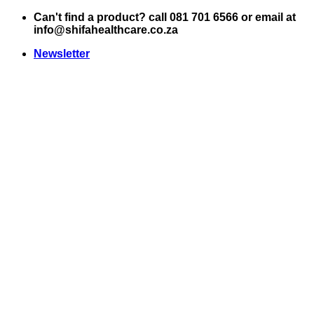
Skip
Can't find a product? call 081 701 6566 or email at
to
info@shifahealthcare.co.za
content
Newsletter