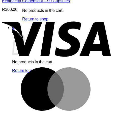
Echinacea Goldenseal – 90 Capsules
R
300.00
No products in the cart.
V
Return to shop
0
Cart
No products in the cart.
M
Return to shop