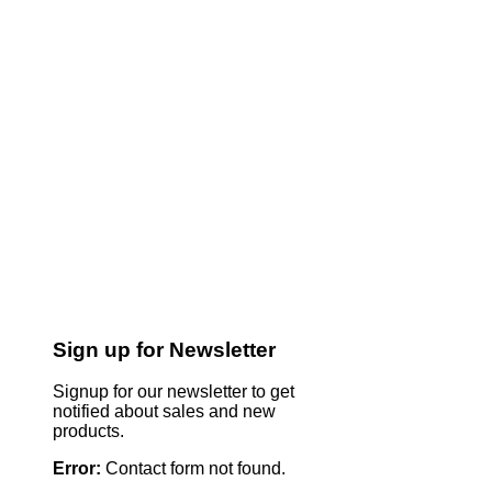
Sign up for Newsletter
Signup for our newsletter to get
notified about sales and new
products.
Error:
Contact form not found.