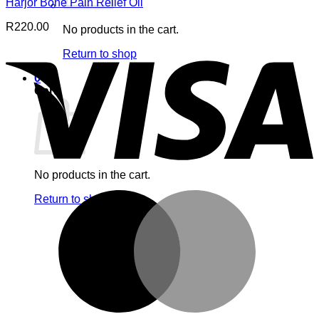
Harjor Bone Pain Relief Oil
R
220.00
No products in the cart.
V
Return to shop
0
Cart
No products in the cart.
M
Return to shop