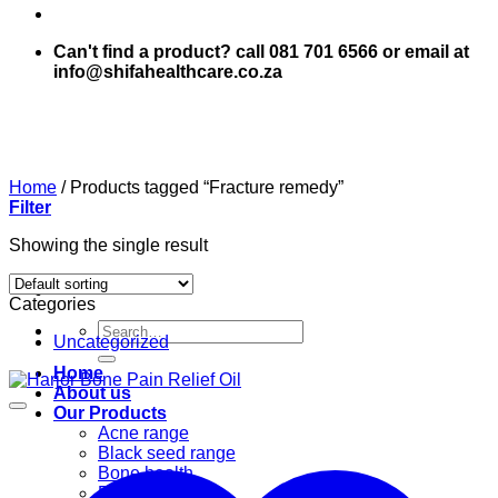
Can't find a product? call 081 701 6566 or email at
info@shifahealthcare.co.za
Home
/
Products tagged “Fracture remedy”
Filter
Showing the single result
Categories
Search
Uncategorized
for:
Home
About us
Our Products
Acne range
Black seed range
Bone health
Books