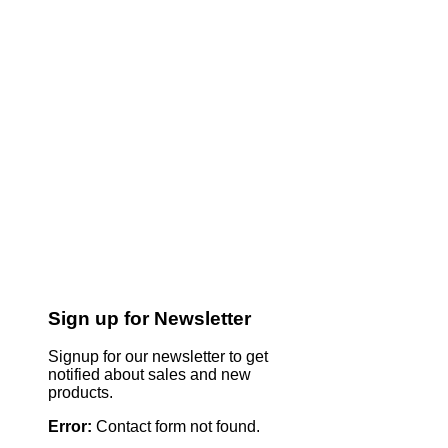
Sign up for Newsletter
Signup for our newsletter to get
notified about sales and new
products.
Error:
Contact form not found.