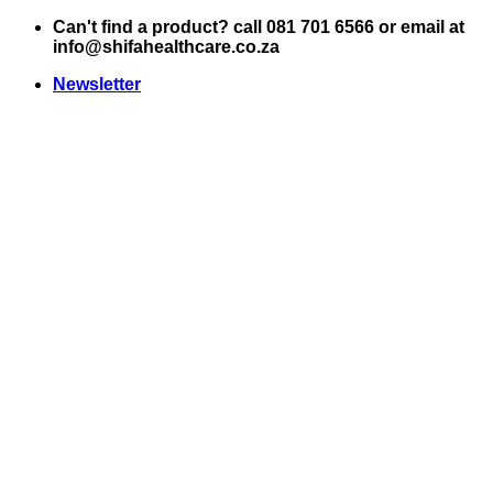
Skip
Can't find a product? call 081 701 6566 or email at
to
info@shifahealthcare.co.za
content
Newsletter