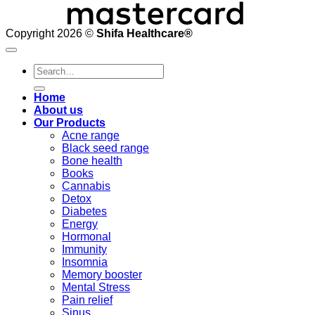
Copyright 2026 ©
Shifa Healthcare®️
Search
for:
Home
About us
Our Products
Acne range
Black seed range
Bone health
Books
Cannabis
Detox
Diabetes
Energy
Hormonal
Immunity
Insomnia
Memory booster
Mental Stress
Pain relief
Sinus