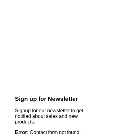
Sign up for Newsletter
Signup for our newsletter to get
notified about sales and new
products.
Error:
Contact form not found.