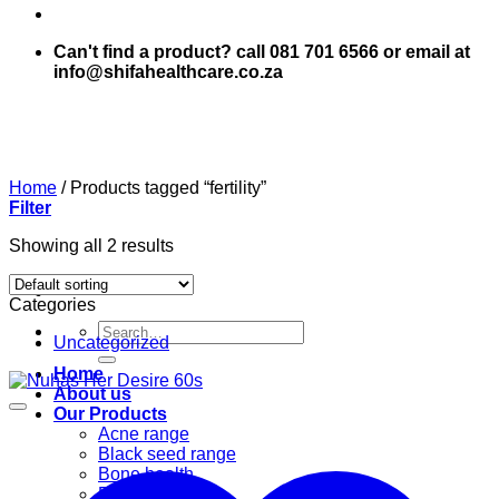
Can't find a product? call 081 701 6566 or email at
info@shifahealthcare.co.za
Home
/
Products tagged “fertility”
Filter
Showing all 2 results
Categories
Search
Uncategorized
for:
Home
About us
Our Products
Acne range
Black seed range
Bone health
Books