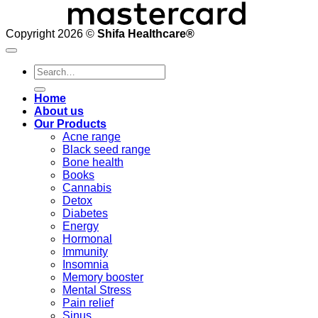
Copyright 2026 ©
Shifa Healthcare®️
Search
for:
Home
About us
Our Products
Acne range
Black seed range
Bone health
Books
Cannabis
Detox
Diabetes
Energy
Hormonal
Immunity
Insomnia
Memory booster
Mental Stress
Pain relief
Sinus