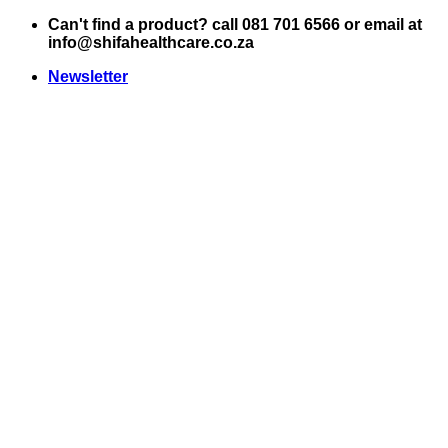
Skip
Can't find a product? call 081 701 6566 or email at
to
info@shifahealthcare.co.za
content
Newsletter