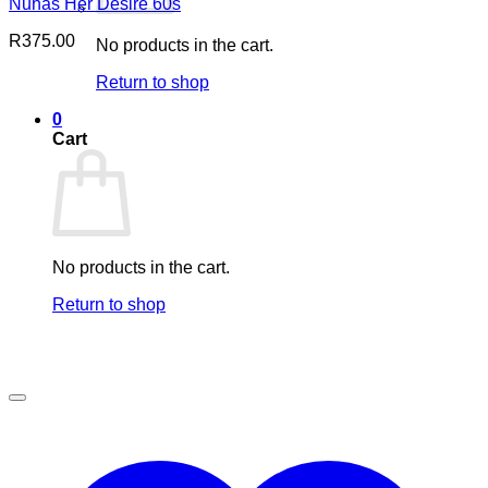
Nuhas Her Desire 60s
R
375.00
No products in the cart.
Return to shop
0
Cart
No products in the cart.
Return to shop