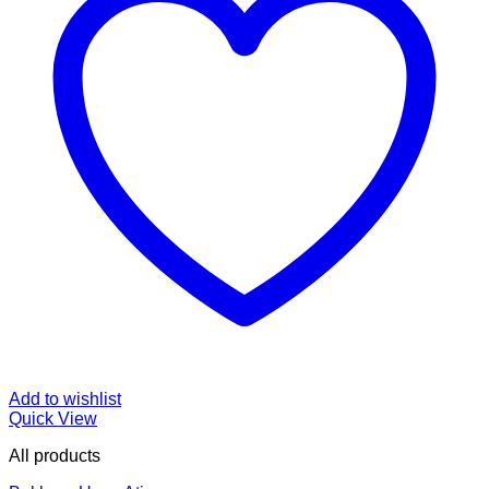
Add to wishlist
Quick View
All products