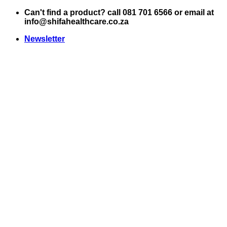
Skip
Can't find a product? call 081 701 6566 or email at
to
info@shifahealthcare.co.za
content
Newsletter