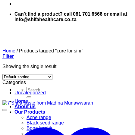
Can't find a product? call 081 701 6566 or email at
info@shifahealthcare.co.za
Home
/
Products tagged “cure for sihr”
Filter
Showing the single result
Categories
Search
Uncategorized
for:
Home
About us
Our Products
Acne range
Black seed range
Bone health
Books