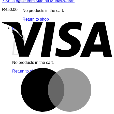
7 Shifa paste from Madina Munawwarah
R
450.00
No products in the cart.
V
Return to shop
0
Cart
No products in the cart.
M
Return to shop