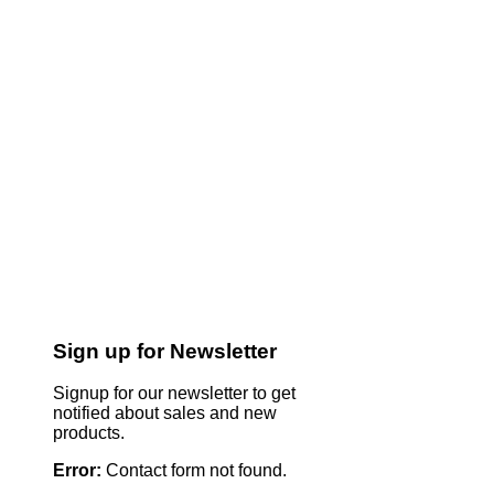
Sign up for Newsletter
Signup for our newsletter to get
notified about sales and new
products.
Error:
Contact form not found.