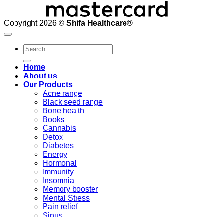
Copyright 2026 ©
Shifa Healthcare®️
Search
for:
Home
About us
Our Products
Acne range
Black seed range
Bone health
Books
Cannabis
Detox
Diabetes
Energy
Hormonal
Immunity
Insomnia
Memory booster
Mental Stress
Pain relief
Sinus