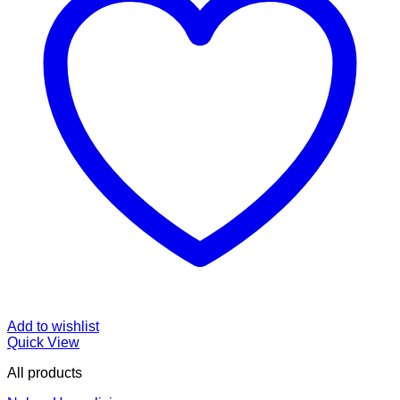
Add to wishlist
Quick View
All products