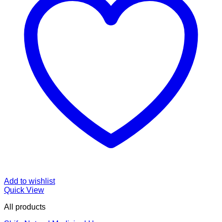
Add to wishlist
Quick View
All products