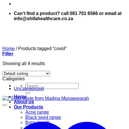
Can't find a product? call 081 701 6566 or email at
info@shifahealthcare.co.za
Home
/
Products tagged “covid”
Filter
Showing all 4 results
Categories
Search
Uncategorized
for:
Home
About us
Our Products
Acne range
Black seed range
Bone health
Books