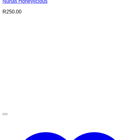
Nuhas Honeylicious
R
250.00