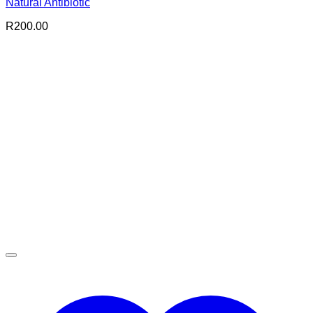
Natural Antibiotic
R
200.00