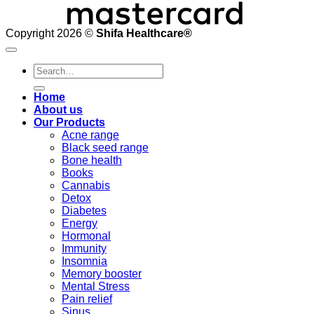
Copyright 2026 ©
Shifa Healthcare®️
Search
for:
Home
About us
Our Products
Acne range
Black seed range
Bone health
Books
Cannabis
Detox
Diabetes
Energy
Hormonal
Immunity
Insomnia
Memory booster
Mental Stress
Pain relief
Sinus