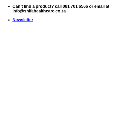
Skip
Can't find a product? call 081 701 6566 or email at
to
info@shifahealthcare.co.za
content
Newsletter