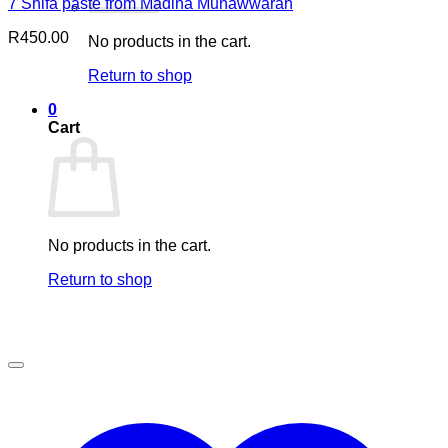
7 Shifa paste from Madina Munawwarah
R
450.00
No products in the cart.
Return to shop
0
Cart
No products in the cart.
Return to shop