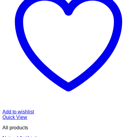
Add to wishlist
Quick View
All products