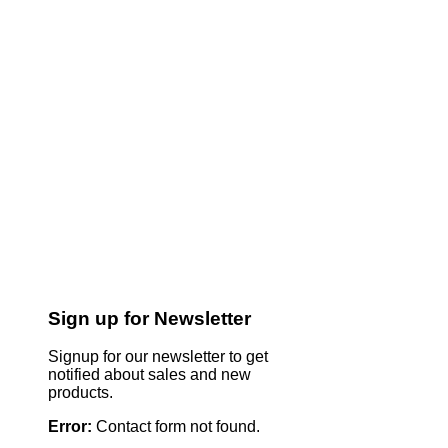
Sign up for Newsletter
Signup for our newsletter to get
notified about sales and new
products.
Error:
Contact form not found.