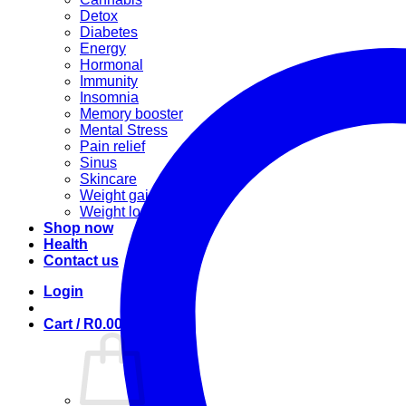
Detox
Diabetes
Energy
Hormonal
Immunity
Insomnia
Memory booster
Mental Stress
Pain relief
Sinus
Skincare
Weight gain
Weight loss
Shop now
Health
Contact us
Login
Cart /
R
0.00
0