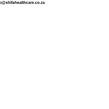
nfo@shifahealthcare.co.za