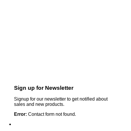
Sign up for Newsletter
Signup for our newsletter to get notified about
sales and new products.
Error:
Contact form not found.