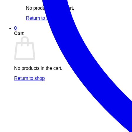
No products in the cart.
Return to shop
0
Cart
No products in the cart.
Return to shop