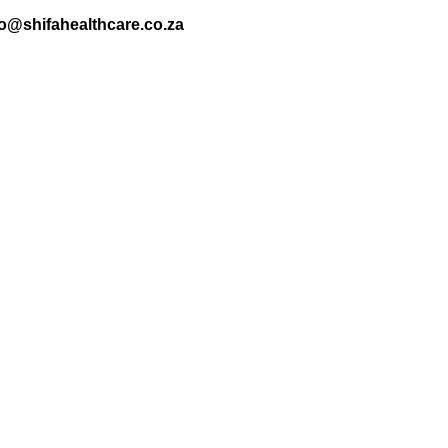
nfo@shifahealthcare.co.za