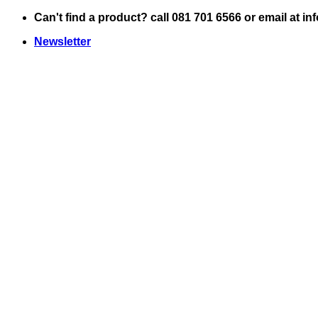
Skip
Can't find a product? call 081 701 6566 or email at i
to
Newsletter
content