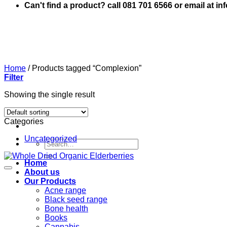
Can't find a product? call 081 701 6566 or email at i
Home
/
Products tagged “Complexion”
Filter
Showing the single result
Categories
Uncategorized
Search
for:
Home
About us
Our Products
Acne range
Black seed range
Bone health
Books
Cannabis