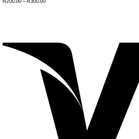
Price
R
200.00
–
R
300.00
range:
R200.00
through
R300.00