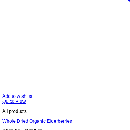
Add to wishlist
Quick View
All products
Whole Dried Organic Elderberries