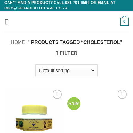
CAN'T FIND A PRODUCT? CALL 081 701 6566 OR EMAIL AT
Skip
INFO@SHIFAHEALTHCARE.CO.ZA
to
content
0
HOME
/
PRODUCTS TAGGED “CHOLESTEROL”
FILTER
Sale!
Add to
Add to
wishlist
wishlist