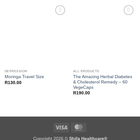
R250.00.
R200.00.
Add to
Add to
wishlist
wishlist
DEPRESSION
ALL PRODUCTS
The Amazing Herbal Diabetes
Moringa Travel Size
& Cholesterol Remedy – 60
R
130.00
VegeCaps
R
190.00
Visa
MasterCard
Copyright 2026 ©
Shifa Healthcare®️