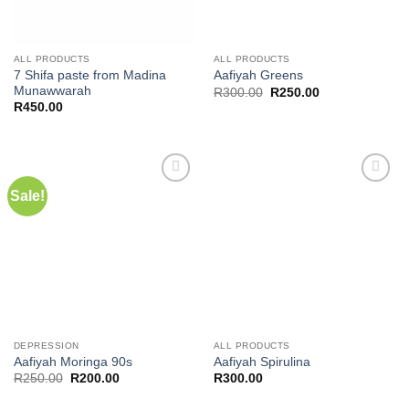
ALL PRODUCTS
ALL PRODUCTS
7 Shifa paste from Madina
Aafiyah Greens
Munawwarah
Original
Current
R
300.00
R
250.00
price
price
R
450.00
was:
is:
R300.00.
R250.00.
Sale!
Add to
Add to
wishlist
wishlist
DEPRESSION
ALL PRODUCTS
Aafiyah Moringa 90s
Aafiyah Spirulina
Original
Current
R
250.00
R
200.00
R
300.00
price
price
was:
is: