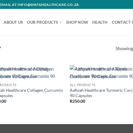
R EMAIL AT INFO@SHIFAHEALTHCARE.CO.ZA
ABOUT US
OUR PRODUCTS
SHOP NOW
HEALTH
CONTACT 
Showing 
”
Add to
Ad
PRODUCTS
ALL PRODUCTS
wishlist
wis
yah Healthcare Collagen Curcumin
Aafiyah Healthcare Turmeric Cur
apsules
90 Capsules
.00
R
250.00