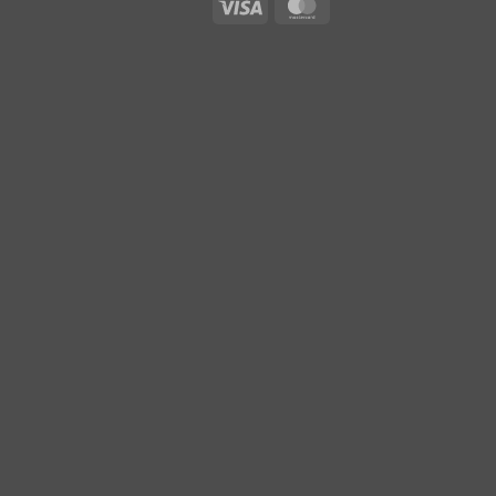
Visa
MasterCard