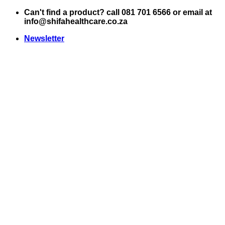
Skip
Can't find a product? call 081 701 6566 or email at
to
info@shifahealthcare.co.za
content
Newsletter