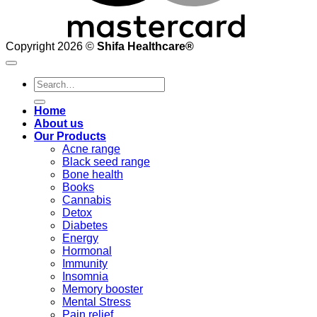
Copyright 2026 ©
Shifa Healthcare®️
Search
for:
Home
About us
Our Products
Acne range
Black seed range
Bone health
Books
Cannabis
Detox
Diabetes
Energy
Hormonal
Immunity
Insomnia
Memory booster
Mental Stress
Pain relief