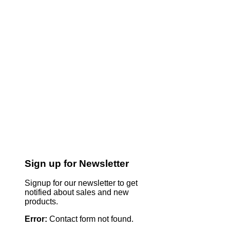
Sign up for Newsletter
Signup for our newsletter to get
notified about sales and new
products.
Error:
Contact form not found.