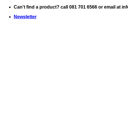
Skip
Can't find a product? call 081 701 6566 or email at i
to
Newsletter
content