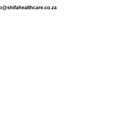
nfo@shifahealthcare.co.za