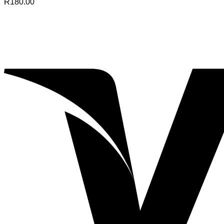
R
180.00