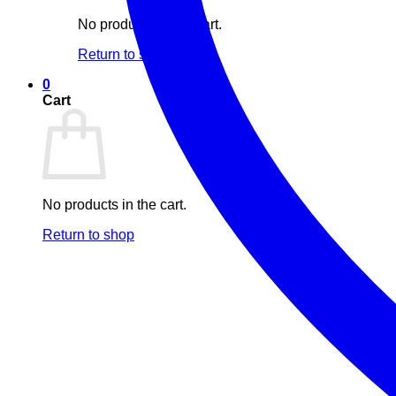
No products in the cart.
Return to shop
0
Cart
No products in the cart.
Return to shop