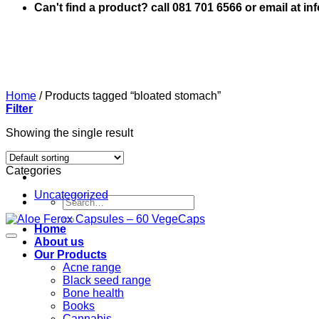
Can't find a product? call 081 701 6566 or email at i
Home
/
Products tagged “bloated stomach”
Filter
Showing the single result
Categories
Uncategorized
Search
for:
Home
About us
Our Products
Acne range
Black seed range
Bone health
Books
Cannabis