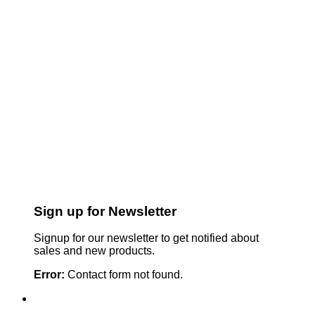
Sign up for Newsletter
Signup for our newsletter to get notified about
sales and new products.
Error:
Contact form not found.