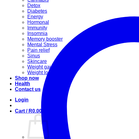
Detox
Diabetes
Energy
Hormonal
Immunity
Insomnia
Memory booster
Mental Stress
Pain relief
Sinus
Skincare
Weight gain
Weight loss
Shop now
Health
Contact us
Login
Cart /
R
0.00
0