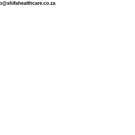
nfo@shifahealthcare.co.za