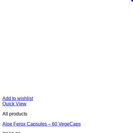
Add to wishlist
Quick View
All products
Aloe Ferox Capsules – 60 VegeCaps