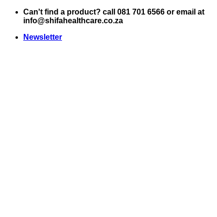
Skip
Can't find a product? call 081 701 6566 or email at
to
info@shifahealthcare.co.za
content
Newsletter