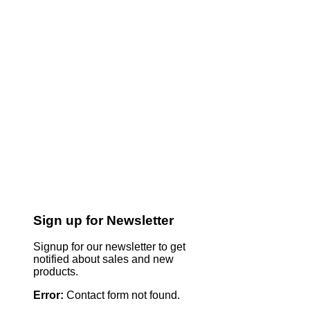
Sign up for Newsletter
Signup for our newsletter to get
notified about sales and new
products.
Error:
Contact form not found.