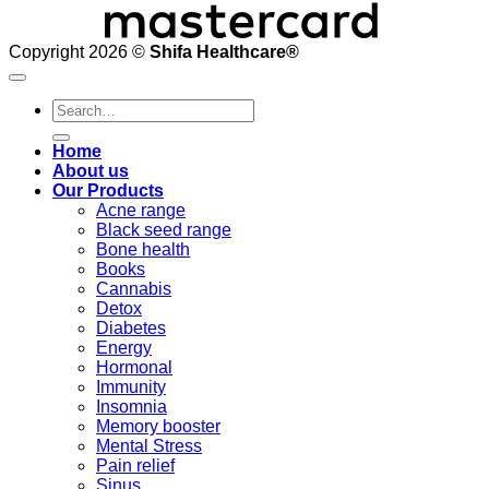
Copyright 2026 ©
Shifa Healthcare®️
Search
for:
Home
About us
Our Products
Acne range
Black seed range
Bone health
Books
Cannabis
Detox
Diabetes
Energy
Hormonal
Immunity
Insomnia
Memory booster
Mental Stress
Pain relief
Sinus