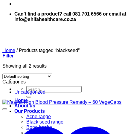
Can't find a product? call 081 701 6566 or email at
info@shifahealthcare.co.za
Home
/
Products tagged “blackseed”
Filter
Showing all 2 results
Categories
Search
Uncategorized
for:
Home
About us
Our Products
Acne range
Black seed range
Bone health
Books