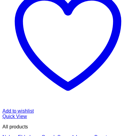
Add to wishlist
Quick View
All products