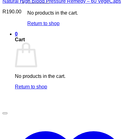
Natural High Blood Pressure Remedy – 60 VegeCaps
R
190.00
No products in the cart.
Return to shop
0
Cart
No products in the cart.
Return to shop