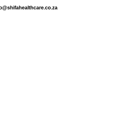
nfo@shifahealthcare.co.za