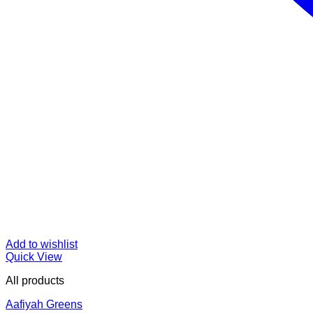
Add to wishlist
Quick View
All products
Aafiyah Greens