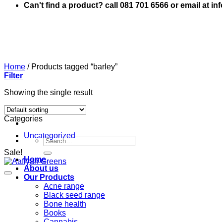
Can't find a product? call 081 701 6566 or email at i
Home
/
Products tagged “barley”
Filter
Showing the single result
Categories
Uncategorized
Search
for:
Sale!
Home
About us
Our Products
Acne range
Black seed range
Bone health
Books
Cannabis