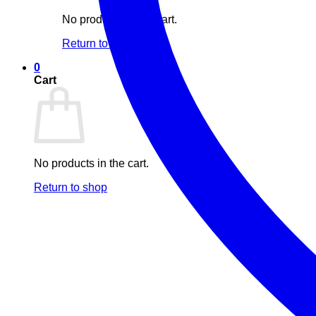
No products in the cart.
Return to shop
0
Cart
No products in the cart.
Return to shop