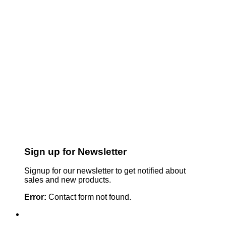
Sign up for Newsletter
Signup for our newsletter to get notified about
sales and new products.
Error:
Contact form not found.