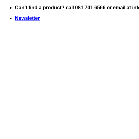
Skip
Can't find a product? call 081 701 6566 or email at i
to
Newsletter
content