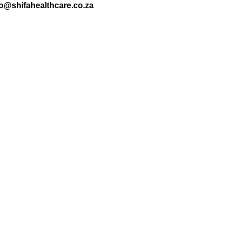
nfo@shifahealthcare.co.za