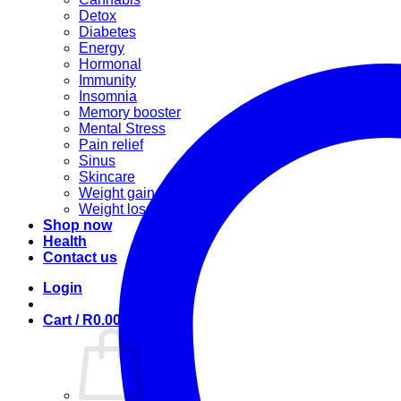
Detox
Diabetes
Energy
Hormonal
Immunity
Insomnia
Memory booster
Mental Stress
Pain relief
Sinus
Skincare
Weight gain
Weight loss
Shop now
Health
Contact us
Login
Cart /
R
0.00
0