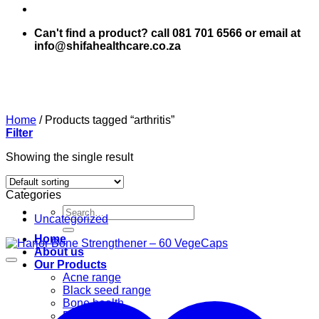
Can't find a product? call 081 701 6566 or email at
info@shifahealthcare.co.za
Home
/
Products tagged “arthritis”
Filter
Showing the single result
Categories
Search
Uncategorized
for:
Home
About us
Our Products
Acne range
Black seed range
Bone health
Books