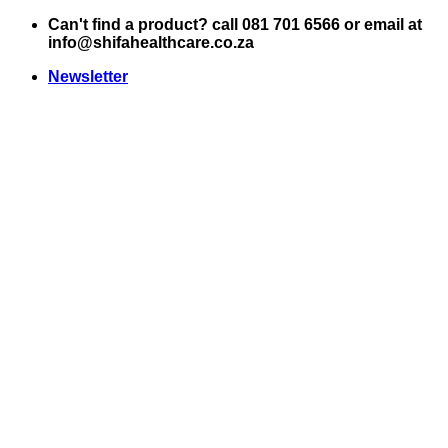
Skip
Can't find a product? call 081 701 6566 or email at
to
info@shifahealthcare.co.za
content
Newsletter