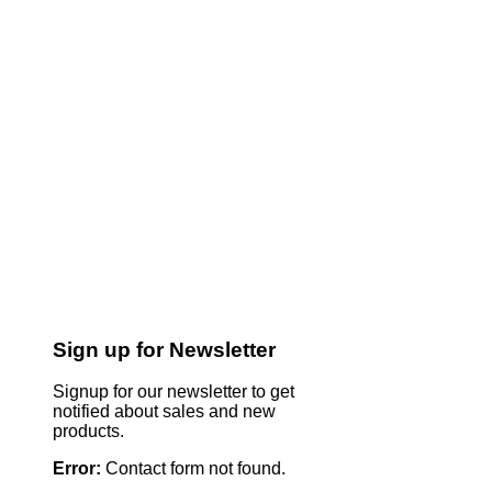
Sign up for Newsletter
Signup for our newsletter to get
notified about sales and new
products.
Error:
Contact form not found.