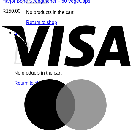
Harjor Bone Strengthener – 60 VegeCaps
R
150.00
No products in the cart.
V
Return to shop
0
Cart
No products in the cart.
M
Return to shop