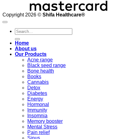
Copyright 2026 ©
Shifa Healthcare®️
Search
for:
Home
About us
Our Products
Acne range
Black seed range
Bone health
Books
Cannabis
Detox
Diabetes
Energy
Hormonal
Immunity
Insomnia
Memory booster
Mental Stress
Pain relief
Sinus