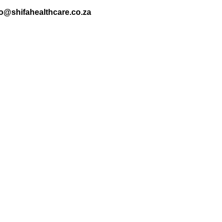
nfo@shifahealthcare.co.za