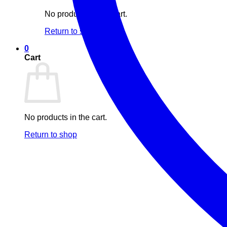
No products in the cart.
Return to shop
0
Cart
No products in the cart.
Return to shop