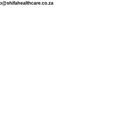
nfo@shifahealthcare.co.za