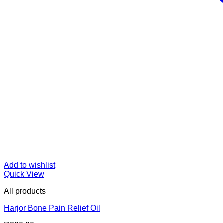
Add to wishlist
Quick View
All products
Harjor Bone Pain Relief Oil