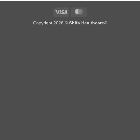
Visa
MasterCard
Copyright 2026 ©
Shifa Healthcare®️