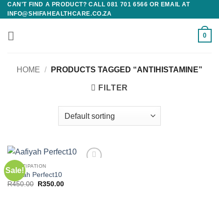
CAN'T FIND A PRODUCT? CALL 081 701 6566 OR EMAIL AT
Skip
INFO@SHIFAHEALTHCARE.CO.ZA
to
content
0
HOME
/
PRODUCTS TAGGED “ANTIHISTAMINE”
FILTER
CONSTIPATION
Sale!
Add to
Aafiyah Perfect10
wishlist
Original
Current
R
450.00
R
350.00
price
price
was:
is:
R450.00.
R350.00.