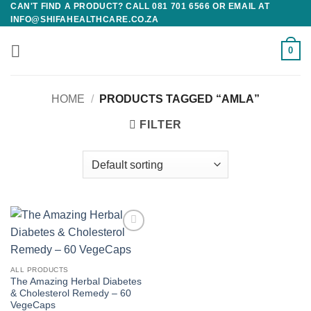
CAN'T FIND A PRODUCT? CALL 081 701 6566 OR EMAIL AT
Skip
INFO@SHIFAHEALTHCARE.CO.ZA
to
content
0
HOME
/
PRODUCTS TAGGED “AMLA”
FILTER
Add to
wishlist
ALL PRODUCTS
The Amazing Herbal Diabetes
& Cholesterol Remedy – 60
VegeCaps