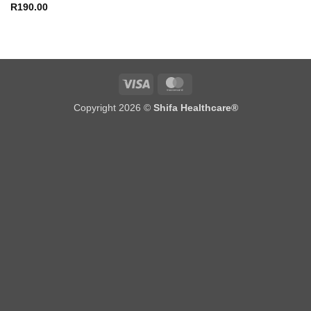
R
190.00
Visa
MasterCard
Copyright 2026 ©
Shifa Healthcare®️