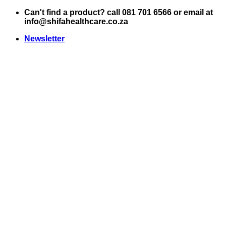
Skip
Can't find a product? call 081 701 6566 or email at
to
info@shifahealthcare.co.za
content
Newsletter