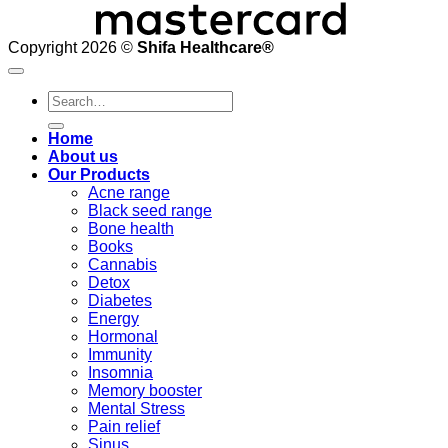
Copyright 2026 ©
Shifa Healthcare®️
Search
for:
Home
About us
Our Products
Acne range
Black seed range
Bone health
Books
Cannabis
Detox
Diabetes
Energy
Hormonal
Immunity
Insomnia
Memory booster
Mental Stress
Pain relief
Sinus