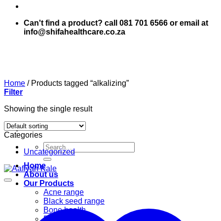
Can't find a product? call 081 701 6566 or email at
info@shifahealthcare.co.za
Home
/
Products tagged “alkalizing”
Filter
Showing the single result
Categories
Search
Uncategorized
for:
Home
About us
Our Products
Acne range
Black seed range
Bone health
Books