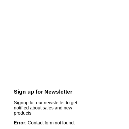
Sign up for Newsletter
Signup for our newsletter to get
notified about sales and new
products.
Error:
Contact form not found.