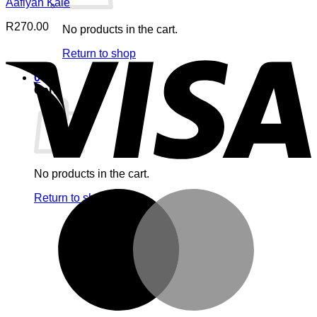
Aafiyah Kale
R
270.00
No products in the cart.
V
Return to shop
0
Cart
No products in the cart.
M
Return to shop